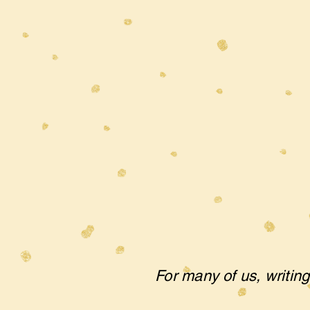
For many of us, writing