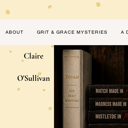
ABOUT
GRIT & GRACE MYSTERIES
A 
Claire
O'Sullivan