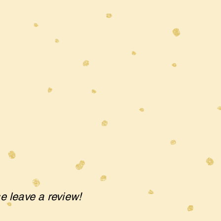
se leave a review!