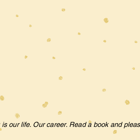
 is our life. Our career. Read a book and plea