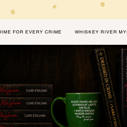
DIME FOR EVERY CRIME
WHISKEY RIVER M