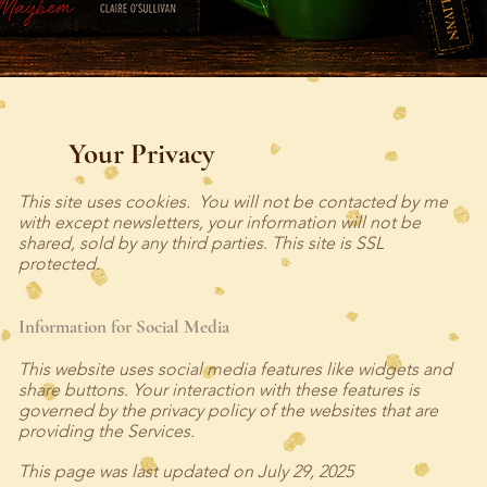
Your Privacy
This site uses cookies. You will not be contacted by me
with except newsletters, your information will not be
shared, sold by any third parties. This site is SSL
protected.
Information for Social Media
This website uses social media features like widgets and
share buttons. Your interaction with these features is
governed by the privacy policy of the websites that are
providing the Services.
This page was last updated on July 29, 2025