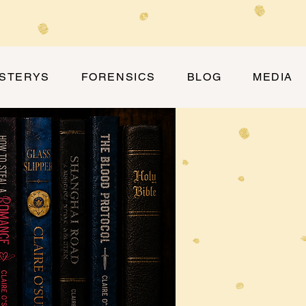
YSTERYS
FORENSICS
BLOG
MEDIA