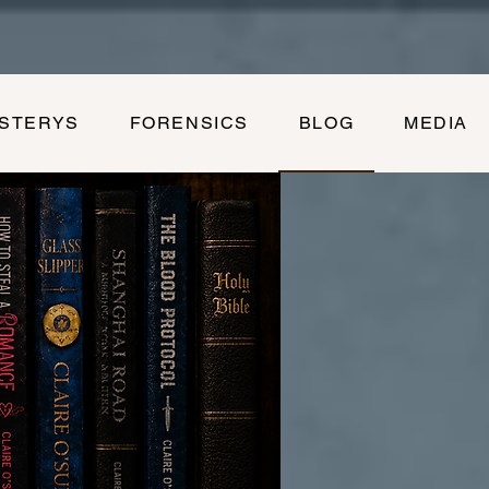
YSTERYS
FORENSICS
BLOG
MEDIA