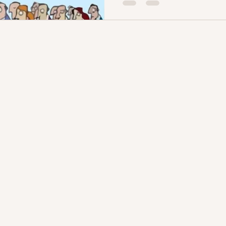
you, Hel