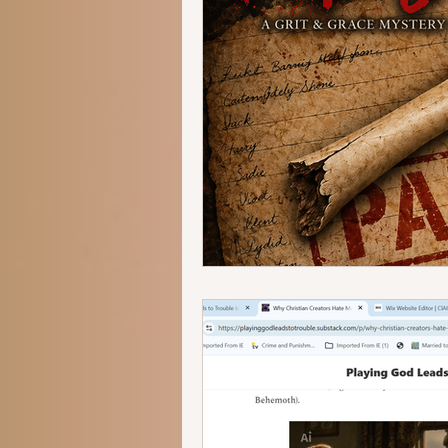
human trafficking
forensics
romantic suspense
thriller