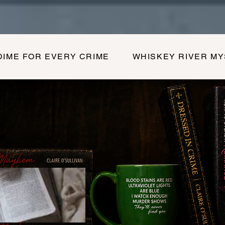
DIME FOR EVERY CRIME
WHISKEY RIVER M