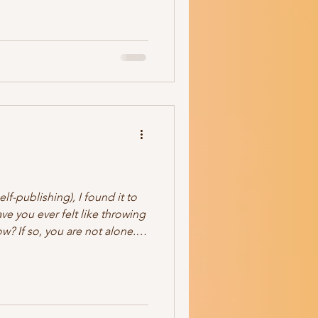
ristian It's a Mystery (how
 get along) And it's a series
elf-publishing), I found it to
ve you ever felt like throwing
? If so, you are not alone. I
frustration. Time-consuming.
 it's a pain in my tuchus. So
 myself into? Well. Okay, yes,
er my work. Yes, I do like
all over my manuscripts (thank