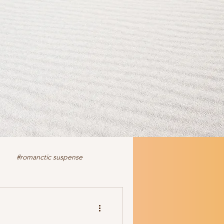
#romanctic suspense
iction
fiction