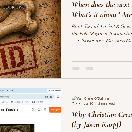
When does the next 
lifting other writers
interviews
Military Intrigue
on s
What's it about? Are
Book Two of the Grit & Grace
what's happening
writing
the Fall. Maybe in Septembe
... in November. Madness M
Candle Press). Well, okay, ye
but it's the actual name of th
writing process. Much to my r
month. But I don't have the d
Barritt & Dakota Littlebear c
in crime. But a good deal
Claire O'Sullivan
Jul 20
2 min read
Why Christian Crea
(by Jason Karpf)