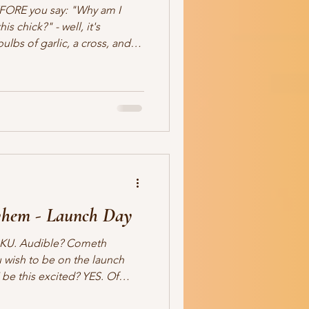
FORE you say: "Why am I
s chick?" - well, it's
devil to hiss). Read this.
 desire to sell your books.
26 If you’re a Christian
k a simple question: How do
your first response is
u’re not alon
hem - Launch Day
n KU. Audible? Cometh
 wish to be on the launch
 be this excited? YES. Of
 One Candle Press imprint