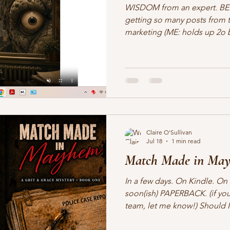
WISDOM from an expert. BE
getting so many posts from thi
marketing (ME: holds up 2o bulbs of garlic, a cross, and
me, waiting for the marketing 
Unless of course, you have no
Jason William Karpf Jul 17, 20
author or creator, let me as
you feel about marketing? If 
something like “I hate it,” yo
Claire O'Sullivan
Jul 18
1 min read
Match Made in May
In a few days. On Kindle. O
soon(ish) PAPERBACK. (if you
team, let me know!) Should I
course. First book under the