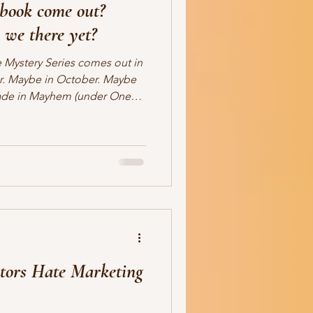
book come out?
ale
romance
readers
 we there yet?
 Mystery Series comes out in
r. Maybe in October. Maybe
ade in Mayhem (under One
ah, that's my writing chaos
e title, which is not about my
elief. I actually do know the
ate. Yet. Detectives Luke
ontinue their merry adventures
tors Hate Marketing