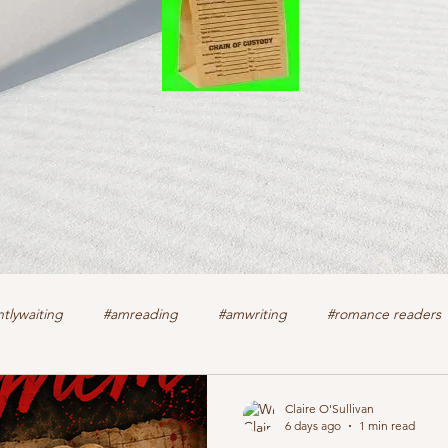
tlywaiting
#amreading
#amwriting
#romance readers
k
authors
christian romance
cozy mystery
crime f
Claire O'Sullivan
6 days ago
1 min read