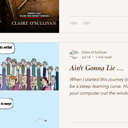
Woot woot! It's Crime. It's Ch
these two detectives will ever
HOLD ONTO YOUR HATS!
Claire O'Sullivan
Jul 14
1 min read
Ain't Gonna Lie ...
When I started this journey (s
be a steep learning curve. Ha
your computer out the window
may be the poster child for 
Saying, "HUH?" a lot. I admit,
here I am. What have I gotten
I like having more control ov
having an editor to scribble 