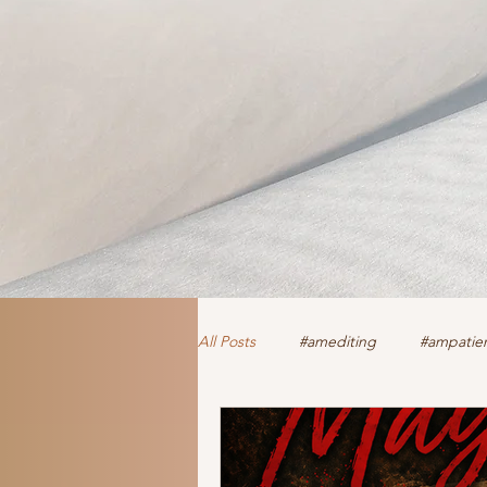
All Posts
#amediting
#ampatien
authorclaire1 @twitter and FaceBoo