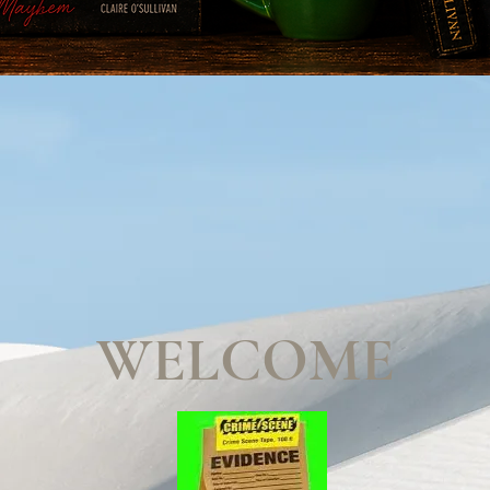
WELCOME