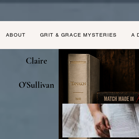
ABOUT
GRIT & GRACE MYSTERIES
A 
Claire
O'Sullivan