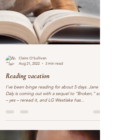
Claire O'Sullivan
Aug 21, 2022
3 min read
Reading vacation
I’ve been binge reading for about 5 days. Jane
Daly is coming out with a sequel to “Broken,” so I