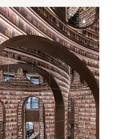
Jul 5, 2022
1 min read
The adventure continues
Still on my down-time for reading after publication
of “Rules of Engagement.” Whew, 5 days, 4 books,
and counting. I am going for another...