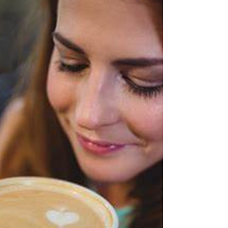
– yes – reread it, and LG Westlake has...