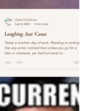
Claire O'Sullivan
Sep 8, 2022
3 min read
Laughing. Just ‘Cause
Today is another day of work. Reading or writing.
Has any writer noticed that unless you go for a
hike or whatever, yer behind starts to...