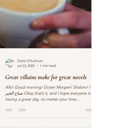
Claire O'Sullivan
Jul 23, 2022
1 min read
Great villains make for great novels