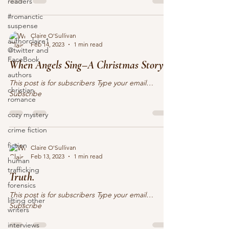
readers
#romanctic
suspense
Claire O'Sullivan
authorclaire1
Feb 14, 2023
1 min read
@twitter and
FaceBook
When Angels Sing–A Christmas Story
authors
This post is for subscribers Type your email…
christian
Subscribe
romance
cozy mystery
crime fiction
fiction
Claire O'Sullivan
Feb 13, 2023
1 min read
human
trafficking
Truth.
forensics
This post is for subscribers Type your email…
lifting other
Subscribe
writers
interviews