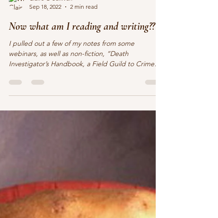
Claire O'Sullivan
Sep 18, 2022
2 min read
Now what am I reading and writing??
I pulled out a few of my notes from some
webinars, as well as non-fiction, “Death
Investigator’s Handbook, a Field Guild to Crime
Scene...