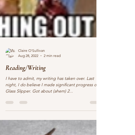
Claire O'Sullivan
Aug 28, 2022
2 min read
Reading/Writing
I have to admit, my writing has taken over. Last
night, I do believe I made significant progress on
Glass Slipper. Got about (ahem) 2...