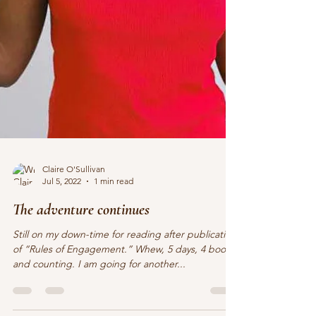
Claire O'Sullivan