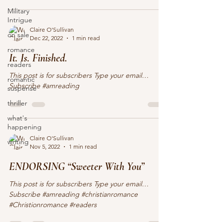
Military
Intrigue
Claire O'Sullivan
on sale
Dec 22, 2022
1 min read
romance
It. Is. Finished.
readers
This post is for subscribers Type your email…
romantic
Subscribe #amreading
suspense
thriller
what's
happening
Claire O'Sullivan
writing
Nov 5, 2022
1 min read
ENDORSING “Sweeter With You”
This post is for subscribers Type your email…
Subscribe #amreading #christianromance
#Christionromance #readers