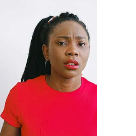
Allo! Good morning! Guten Morgen! Shalom! !
صباح الخير Okay that’s it, and I hope everyone is
having a great day, no matter your time...