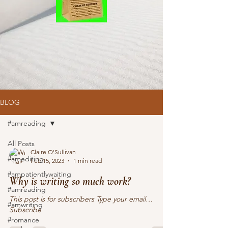
BLOG
#amreading
All Posts
Claire O'Sullivan
#amediting
Feb 15, 2023
1 min read
#ampatientlywaiting
Why is writing so much work?
#amreading
This post is for subscribers Type your email…
#amwriting
Subscribe
#romance