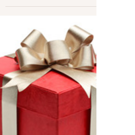
Claire O'Sullivan
Jun 20, 2022
1 min read
Downtime is good too
After completion of “Rules of Engagement,” now
on the shelf (you have 1 more day to purchase it
on sale, jus’ sayin,’), I have serious...