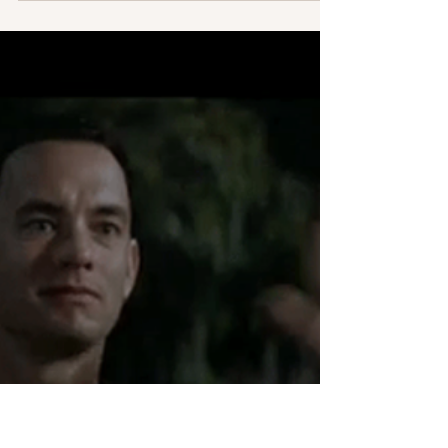
Claire O'Sullivan
Apr 1, 2022
2 min read
Come along as I write …
An invitation to follow along my writing journey.
Pray as my goal is to write three novels a year. Four
would be cool but I would wonder...