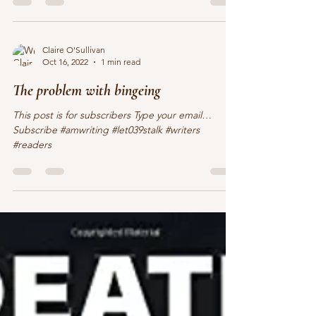
Claire O'Sullivan
Oct 16, 2022
1 min read
The problem with bingeing
This post is for subscribers Type your email…
Subscribe #amwriting #let039stalk #writers
#readers