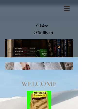
Claire
O'Sullivan
WELCOME