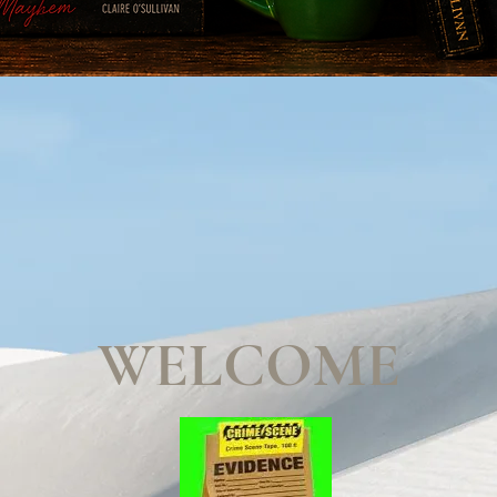
WELCOME