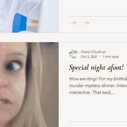
Claire O'Sullivan
Oct 2, 2021
1 min read
Special night afoot!
How exciting! For my birthday
murder mystery dinner. Inter
interactive. That said,...