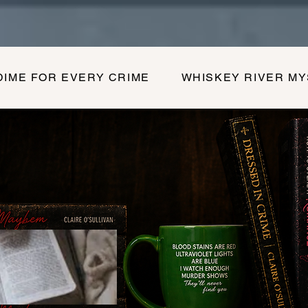
DIME FOR EVERY CRIME
WHISKEY RIVER M