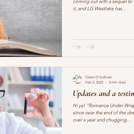
coming out with a sequel to 
it, and LG Westlake has...
Claire O'Sullivan
Feb 3, 2022
3 min read
Updates and a testi
Hi ya! “Romance Under Wrap
since near the end of the dre
over a year and chugging...