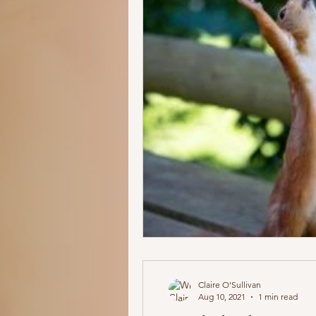
Claire O'Sullivan
Aug 10, 2021
1 min read