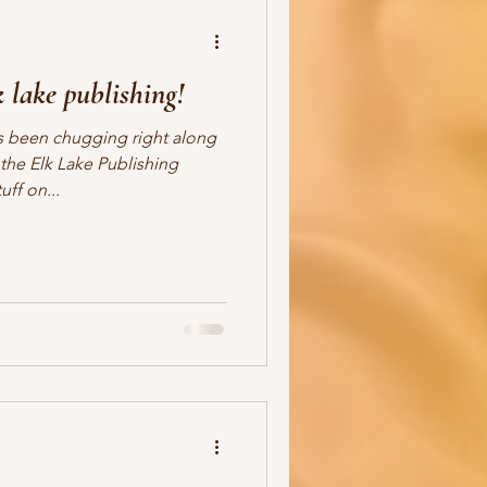
 lake publishing!
 been chugging right along
the Elk Lake Publishing
ff on...