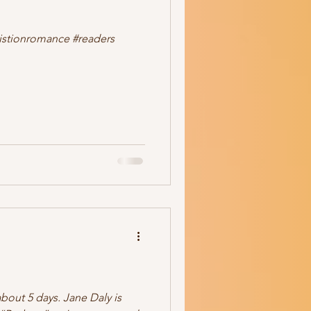
ale
romance
readers
ristionromance #readers
bout 5 days. Jane Daly is