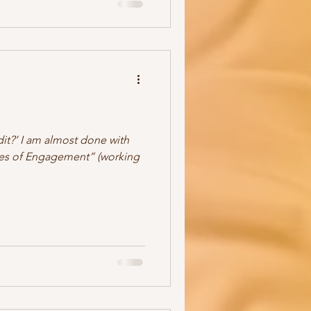
dit?’ I am almost done with
ules of Engagement” (working