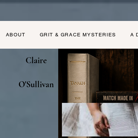
ABOUT
GRIT & GRACE MYSTERIES
A 
Claire
O'Sullivan