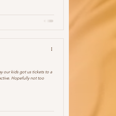
 our kids got us tickets to a
active. Hopefully not too