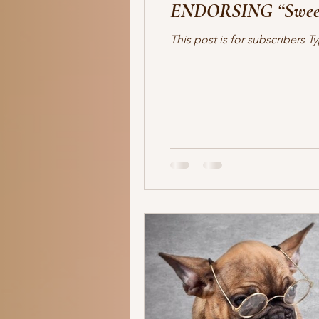
ENDORSING “Sweet
human trafficking
forensics
This post is for subscribers
romantic suspense
thriller