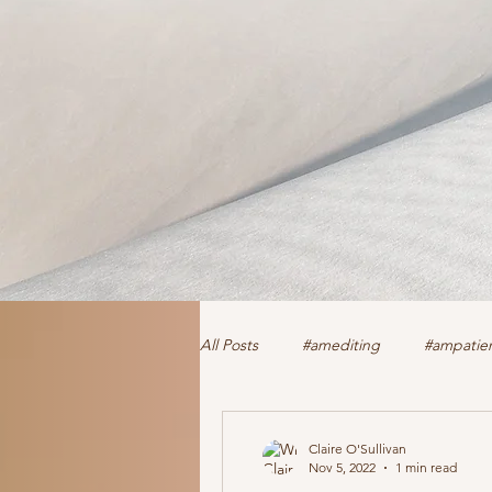
All Posts
#amediting
#ampatien
authorclaire1 @twitter and FaceBoo
Claire O'Sullivan
Nov 5, 2022
1 min read