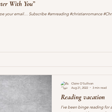
er With You”
lifting other writers
interviews
Military Intrigue
on s
 Type your email… Subscribe #amreading #christianromance #Ch
what's happening
writing
Claire O'Sullivan
Aug 21, 2022
3 min read
Reading vacation
I’ve been binge reading for a