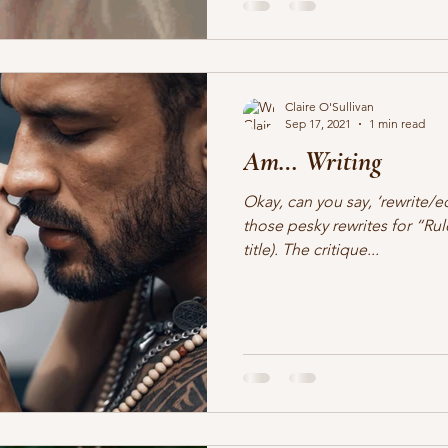
Claire O'Sullivan
Sep 17, 2021
1 min read
Am… Writing
Okay, can you say, ‘rewrite/e
those pesky rewrites for “R
title). The critique...