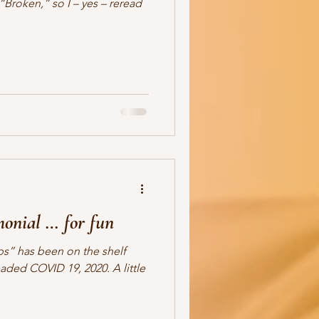
“Broken,” so I – yes – reread
monial … for fun
s” has been on the shelf
aded COVID 19, 2020. A little