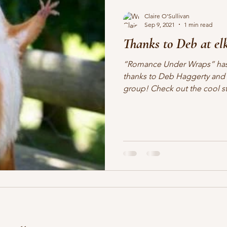
Claire O'Sullivan
Sep 9, 2021
1 min read
Thanks to Deb at elk
“Romance Under Wraps” has
thanks to Deb Haggerty and 
group! Check out the cool stu