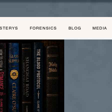
YSTERYS
FORENSICS
BLOG
MEDIA