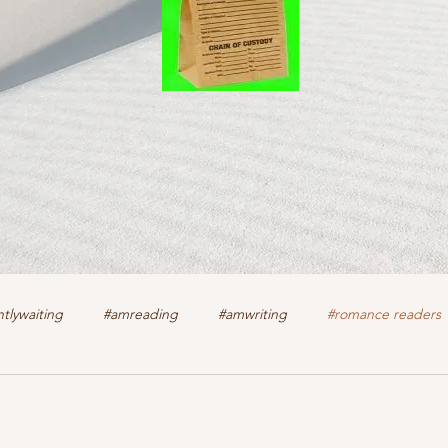
tlywaiting
#amreading
#amwriting
#romance readers
k
authors
christian romance
cozy mystery
crime f