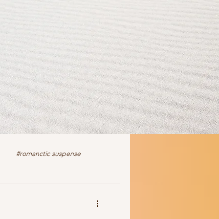
#romanctic suspense
iction
fiction