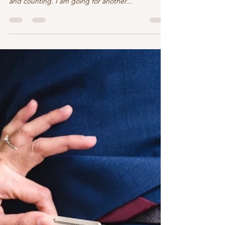
The adventure continues
Still on my down-time for reading after publication
of “Rules of Engagement.” Whew, 5 days, 4 books,
and counting. I am going for another...