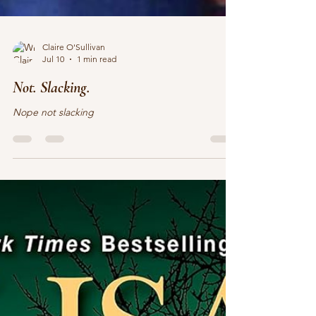
Claire O'Sullivan
Jul 10
1 min read
Not. Slacking.
Nope not slacking