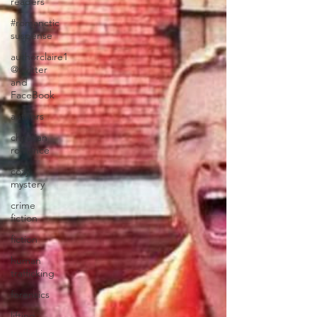
readers
#romanctic
suspense
authorclaire1
@twitter
and
FaceBook
authors
christian
romance
cozy
mystery
crime
fiction
fiction
human
trafficking
forensics
lifting