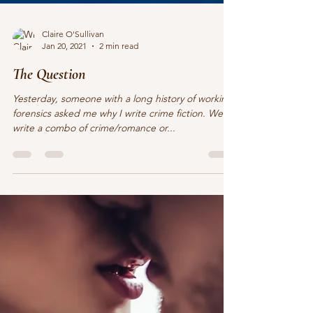
Claire O'Sullivan
Jan 20, 2021
2 min read
The Question
Yesterday, someone with a long history of working
forensics asked me why I write crime fiction. Well, I
write a combo of crime/romance or...