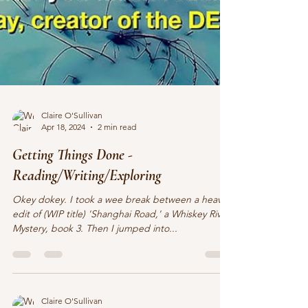
Claire O'Sullivan
Apr 18, 2024
2 min read
Getting Things Done -
Reading/Writing/Exploring
Okey dokey. I took a wee break between a heavy
edit of (WIP title) 'Shanghai Road,' a Whiskey River
Mystery, book 3. Then I jumped into...