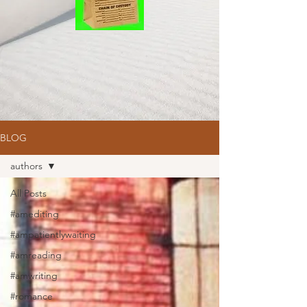
BLOG
authors
All Posts
#amediting
#ampatientlywaiting
#amreading
#amwriting
#romance