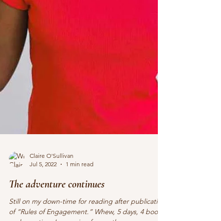
Claire O'Sullivan
Jul 5, 2022
1 min read