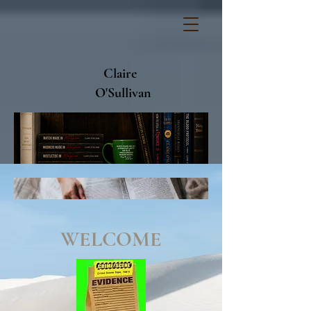
Claire
O'Sullivan
WELCOME