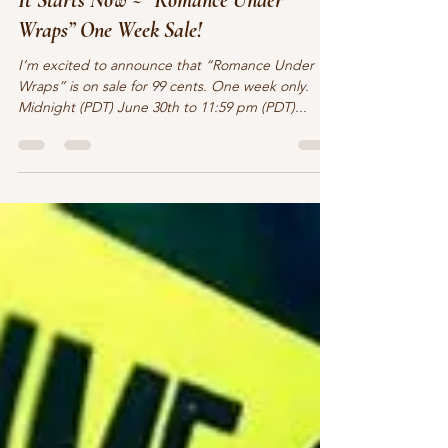
Claire O'Sullivan
Jun 30, 2021
2 min read
It Starts Now ~ “Romance Under
Wraps” One Week Sale!
I’m excited to announce that “Romance Under
Wraps” is on sale for 99 cents. One week only.
Midnight (PDT) June 30th to 11:59 pm (PDT)...