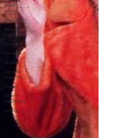
other
writers
interviews
Military
Intrigue
on sale
romance
readers
romantic
suspense
thriller
what's
happening
writing