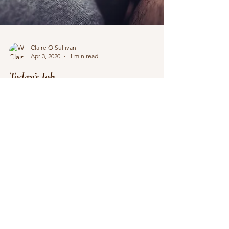
Claire O'Sullivan
Apr 3, 2020
1 min read
Today’s Job
The first pass edit of How to Steal a Romance
passed the publishing house’s editing team with
three whole blips, which I call a win....