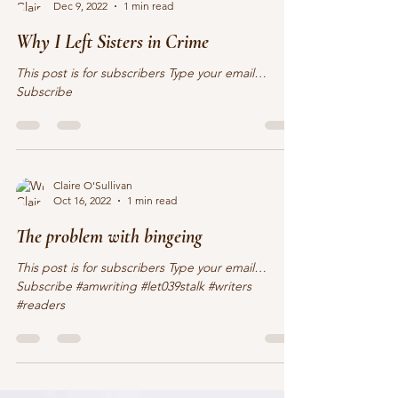
Claire O'Sullivan
Dec 9, 2022
1 min read
Why I Left Sisters in Crime
This post is for subscribers Type your email…
Subscribe
Claire O'Sullivan
Oct 16, 2022
1 min read
The problem with bingeing
This post is for subscribers Type your email…
Subscribe #amwriting #let039stalk #writers
#readers