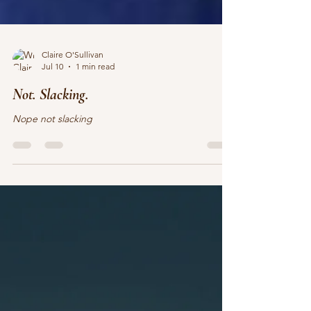
Claire O'Sullivan
Jul 10
1 min read
Not. Slacking.
Nope not slacking