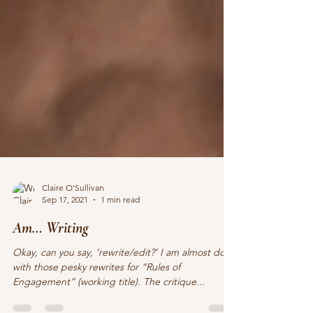
Claire O'Sullivan
Sep 17, 2021
1 min read
Am… Writing
Okay, can you say, ‘rewrite/edit?’ I am almost done
with those pesky rewrites for “Rules of