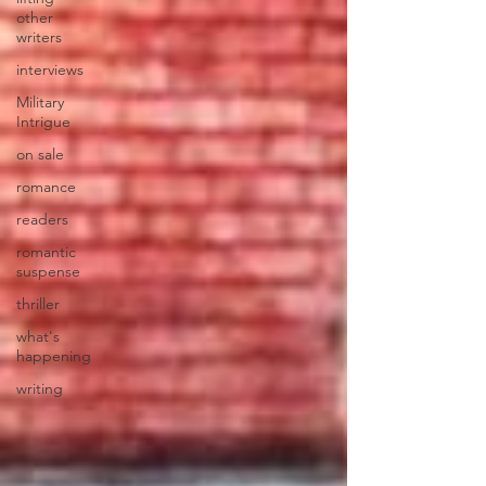
other
writers
interviews
Military
Intrigue
on sale
romance
readers
romantic
suspense
thriller
what's
happening
writing