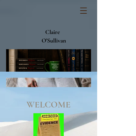
Claire
O'Sullivan
WELCOME