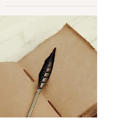
Engagement” (working title). The critique...