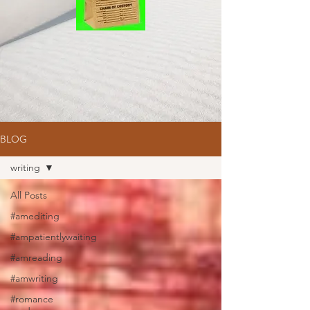
BLOG
writing
All Posts
#amediting
#ampatientlywaiting
#amreading
#amwriting
#romance