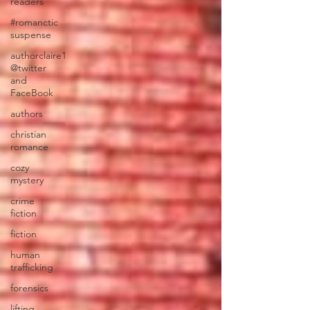
readers
#romanctic
suspense
authorclaire1
@twitter
and
FaceBook
authors
christian
romance
cozy
mystery
crime
fiction
fiction
human
trafficking
forensics
lifting