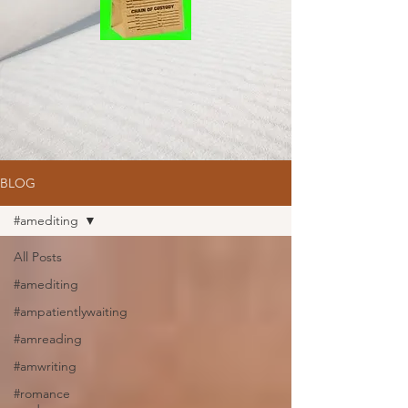
BLOG
#amediting
All Posts
#amediting
#ampatientlywaiting
#amreading
#amwriting
#romance