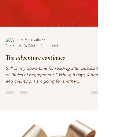
Claire O'Sullivan
Jul 5, 2022
1 min read
The adventure continues
Still on my down-time for reading after publication
of “Rules of Engagement.” Whew, 5 days, 4 books,
and counting. I am going for another...