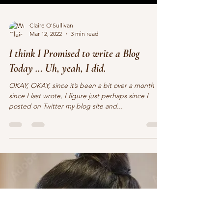
Claire O'Sullivan
Mar 12, 2022
3 min read
I think I Promised to write a Blog
Today … Uh, yeah, I did.
OKAY, OKAY, since it’s been a bit over a month
since I last wrote, I figure just perhaps since I
posted on Twitter my blog site and...