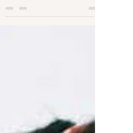
صباح الخير Okay that’s it, and I hope everyone is
having a great day, no matter your time...