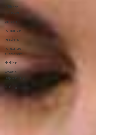
Military
Intrigue
on sale
romance
readers
romantic
suspense
thriller
what's
happening
writing