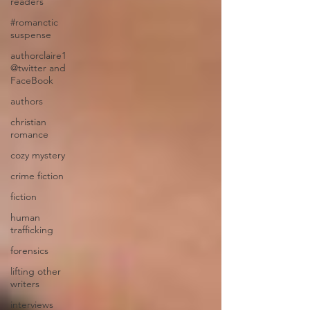
readers
#romanctic
suspense
authorclaire1
@twitter and
FaceBook
authors
christian
romance
cozy mystery
crime fiction
fiction
human
trafficking
forensics
lifting other
writers
interviews