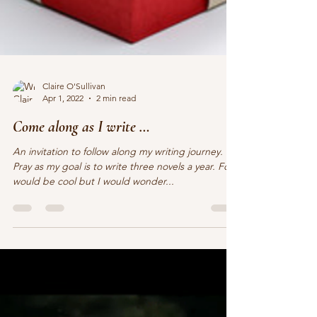
Claire O'Sullivan
Apr 1, 2022
2 min read
Come along as I write …
An invitation to follow along my writing journey.
Pray as my goal is to write three novels a year. Four
would be cool but I would wonder...