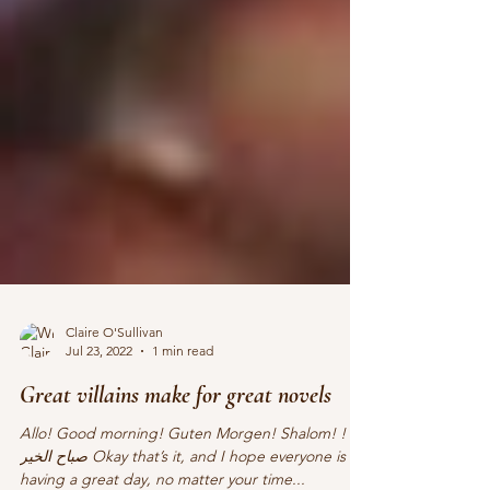
Claire O'Sullivan
Jul 23, 2022
1 min read
Great villains make for great novels
Allo! Good morning! Guten Morgen! Shalom! !