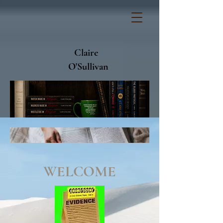
Claire
O'Sullivan
WELCOME