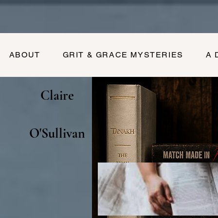
ABOUT
GRIT & GRACE MYSTERIES
A 
Claire
O'Sullivan