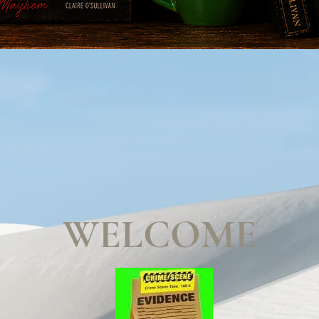
WELCOME