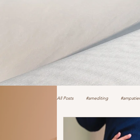
All Posts
#amediting
#ampatien
authorclaire1 @twitter and FaceBoo