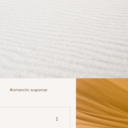
#romanctic suspense
iction
fiction