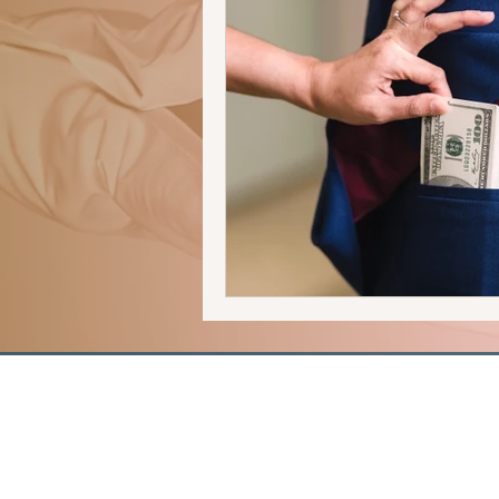
human trafficking
forensics
romantic suspense
thriller