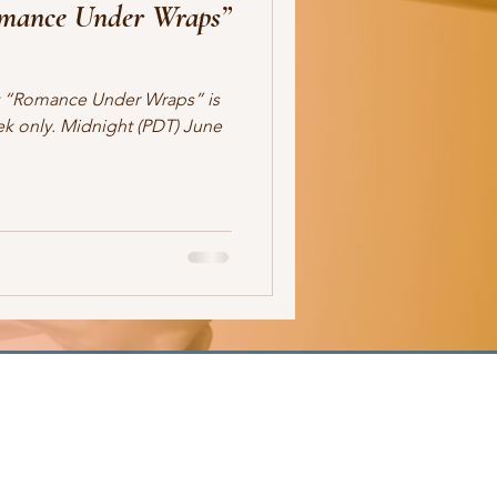
omance Under Wraps”
ale
romance
readers
at “Romance Under Wraps” is
ek only. Midnight (PDT) June