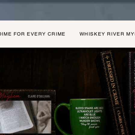
DIME FOR EVERY CRIME
WHISKEY RIVER M