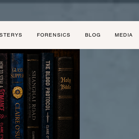
YSTERYS
FORENSICS
BLOG
MEDIA