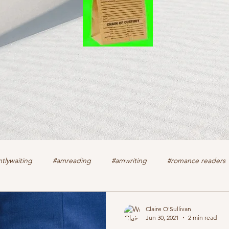
tlywaiting
#amreading
#amwriting
#romance readers
k
authors
christian romance
cozy mystery
crime f
Claire O'Sullivan
Jun 30, 2021
2 min read