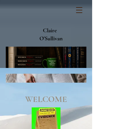
Claire
O'Sullivan
WELCOME