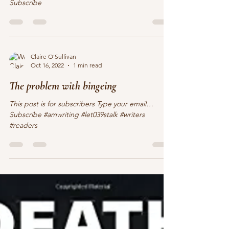
This post is for subscribers Type your email…
Subscribe
Claire O'Sullivan
Oct 16, 2022
1 min read
The problem with bingeing
This post is for subscribers Type your email…
Subscribe #amwriting #let039stalk #writers
#readers