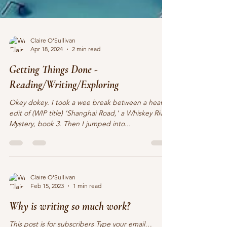
Claire O'Sullivan
Apr 18, 2024
2 min read
Getting Things Done -
Reading/Writing/Exploring
Okey dokey. I took a wee break between a heavy
edit of (WIP title) 'Shanghai Road,' a Whiskey River
Mystery, book 3. Then I jumped into...
Claire O'Sullivan
Feb 15, 2023
1 min read
Why is writing so much work?