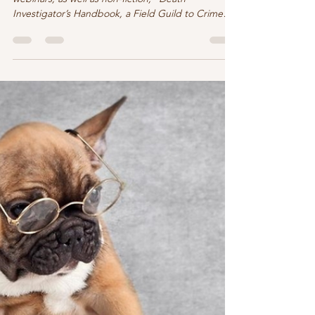
Now what am I reading and writing??
I pulled out a few of my notes from some
webinars, as well as non-fiction, “Death
Investigator’s Handbook, a Field Guild to Crime
Scene...