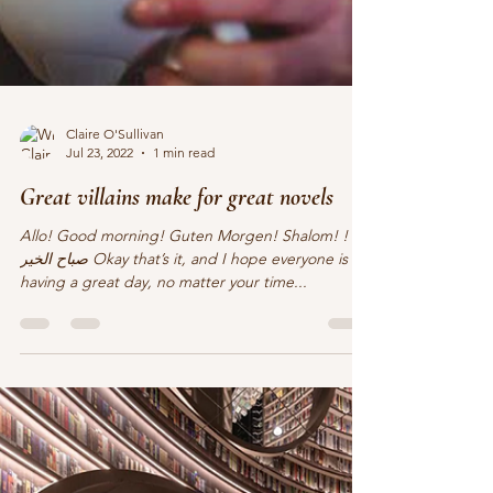
Claire O'Sullivan
Jul 23, 2022
1 min read
Great villains make for great novels
Allo! Good morning! Guten Morgen! Shalom! !
صباح الخير Okay that’s it, and I hope everyone is
having a great day, no matter your time...