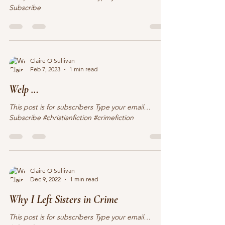
This post is for subscribers Type your email…
Subscribe
Claire O'Sullivan
Feb 7, 2023
1 min read
Welp …
This post is for subscribers Type your email…
Subscribe #christianfiction #crimefiction
Claire O'Sullivan
Dec 9, 2022
1 min read
Why I Left Sisters in Crime