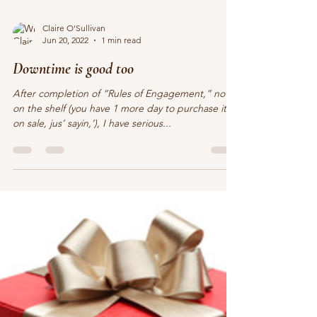
Claire O'Sullivan
Jun 20, 2022
1 min read
Downtime is good too
After completion of “Rules of Engagement,” now
on the shelf (you have 1 more day to purchase it
on sale, jus’ sayin,’), I have serious...