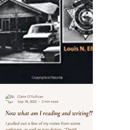
Claire O'Sullivan
Sep 18, 2022
2 min read