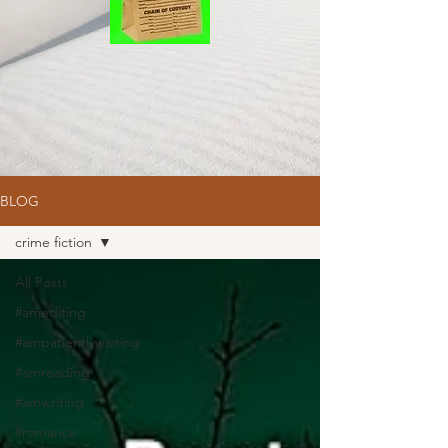
BLOG
crime fiction
All Posts
#amediting
#ampatientlywaiting
#amreading
#amwriting
#romance