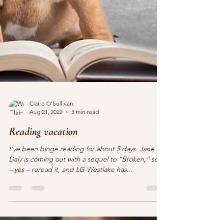
Claire O'Sullivan
Aug 21, 2022
3 min read
Reading vacation
I’ve been binge reading for about 5 days. Jane
Daly is coming out with a sequel to “Broken,” so I
– yes – reread it, and LG Westlake has...