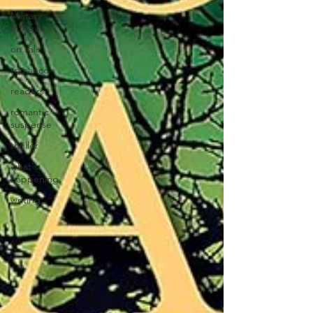
Military
Intrigue
on sale
romance
readers
romantic
suspense
thriller
what's
happening
writing