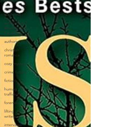
readers
#romanctic
suspense
authorclaire1
@twitter and
FaceBook
authors
christian
romance
cozy mystery
crime fiction
fiction
human
trafficking
forensics
lifting other
writers
interviews