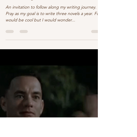
Claire O'Sullivan
Apr 1, 2022
2 min read
Come along as I write …
An invitation to follow along my writing journey.
Pray as my goal is to write three novels a year. Four
would be cool but I would wonder...