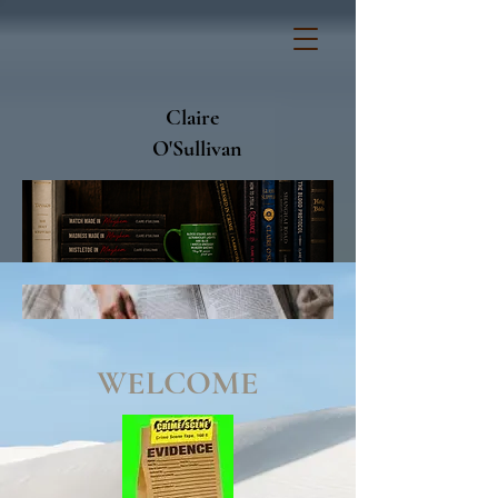
Claire
O'Sullivan
WELCOME