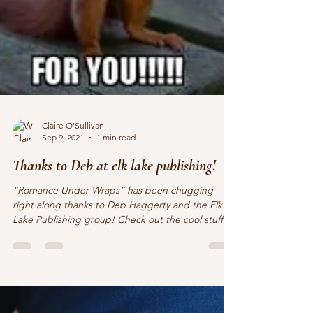
Claire O'Sullivan
Sep 9, 2021
1 min read
Thanks to Deb at elk lake publishing!
“Romance Under Wraps” has been chugging
right along thanks to Deb Haggerty and the Elk
Lake Publishing group! Check out the cool stuff