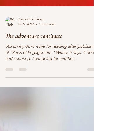
Claire O'Sullivan
Jul 5, 2022
1 min read
The adventure continues
Still on my down-time for reading after publication
of “Rules of Engagement.” Whew, 5 days, 4 books,
and counting. I am going for another...