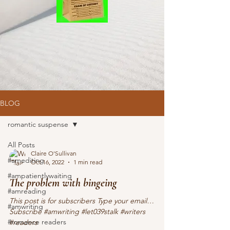
BLOG
romantic suspense
All Posts
Claire O'Sullivan
#amediting
Oct 16, 2022
1 min read
#ampatientlywaiting
The problem with bingeing
#amreading
This post is for subscribers Type your email…
#amwriting
Subscribe #amwriting #let039stalk #writers
#romance readers
#readers