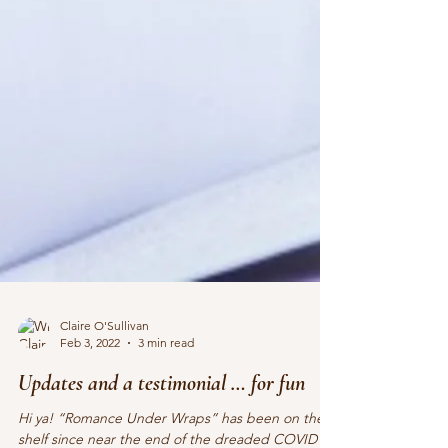
Claire O'Sullivan
Feb 3, 2022
3 min read
Updates and a testimonial … for fun