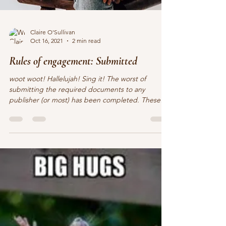
Claire O'Sullivan
Oct 16, 2021
2 min read
Rules of engagement: Submitted
woot woot! Hallelujah! Sing it! The worst of
submitting the required documents to any
publisher (or most) has been completed. These
fun...