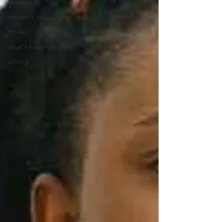
readers
romantic suspense
thriller
what's happening
writing