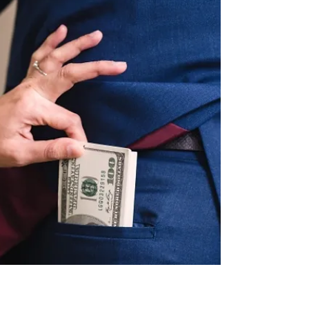
on...