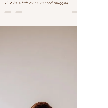
Hi ya! “Romance Under Wraps” has been on the
shelf since near the end of the dreaded COVID
19, 2020. A little over a year and chugging...