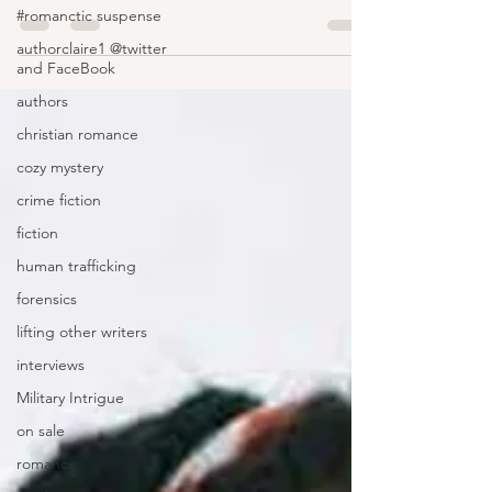
#romanctic suspense
authorclaire1 @twitter
and FaceBook
authors
christian romance
cozy mystery
crime fiction
fiction
human trafficking
forensics
lifting other writers
interviews
Military Intrigue
on sale
romance