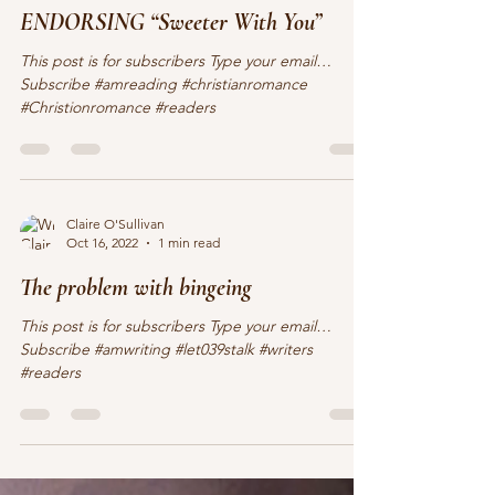
Nov 5, 2022
1 min read
ENDORSING “Sweeter With You”
This post is for subscribers Type your email…
Subscribe #amreading #christianromance
#Christionromance #readers
Claire O'Sullivan
Oct 16, 2022
1 min read
The problem with bingeing
This post is for subscribers Type your email…
Subscribe #amwriting #let039stalk #writers
#readers