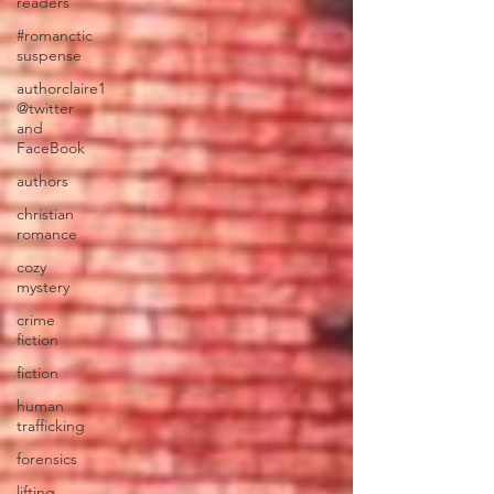
readers
#romanctic
suspense
authorclaire1
@twitter
and
FaceBook
authors
christian
romance
cozy
mystery
crime
fiction
fiction
human
trafficking
forensics
lifting