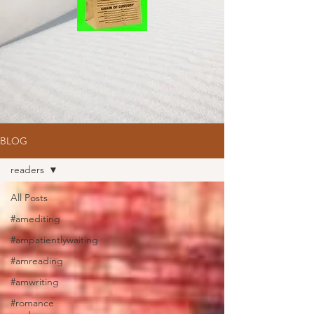
BLOG
readers
All Posts
#amediting
#ampatientlywaiting
#amreading
#amwriting
#romance