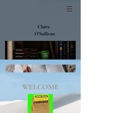
Claire
O'Sullivan
WELCOME