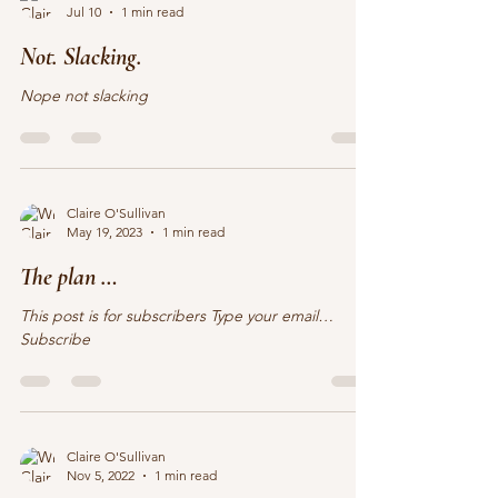
Claire O'Sullivan
Jul 10
1 min read
Not. Slacking.
Nope not slacking
Claire O'Sullivan
May 19, 2023
1 min read
The plan …
This post is for subscribers Type your email…
Subscribe
Claire O'Sullivan