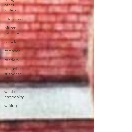
other
writers
interviews
Military
Intrigue
on sale
romance
readers
romantic
suspense
thriller
what's
happening
writing