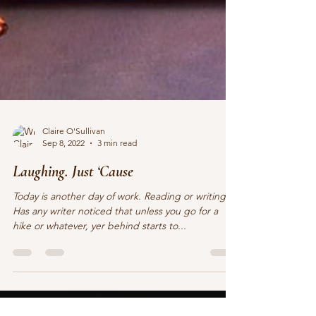
Claire O'Sullivan
Sep 8, 2022
3 min read
Laughing. Just ‘Cause
Today is another day of work. Reading or writing.
Has any writer noticed that unless you go for a
hike or whatever, yer behind starts to...