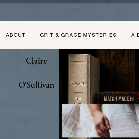
ABOUT
GRIT & GRACE MYSTERIES
A 
Claire
O'Sullivan