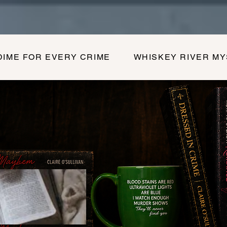
DIME FOR EVERY CRIME
WHISKEY RIVER M