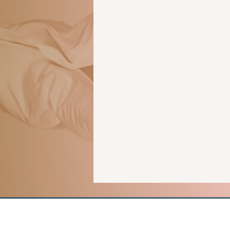
human trafficking
forensics
romantic suspense
thriller