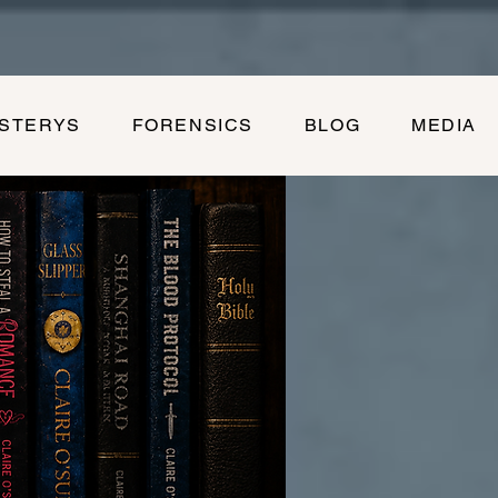
YSTERYS
FORENSICS
BLOG
MEDIA