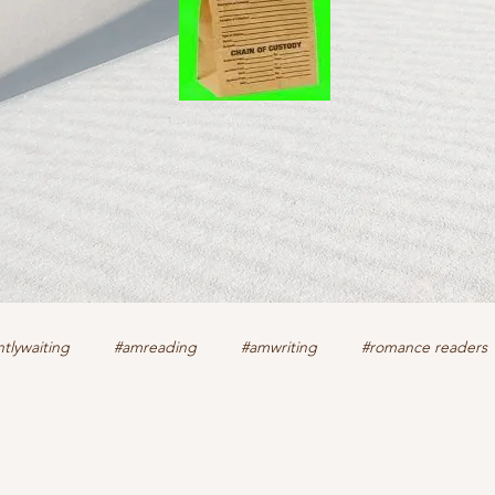
tlywaiting
#amreading
#amwriting
#romance readers
k
authors
christian romance
cozy mystery
crime f