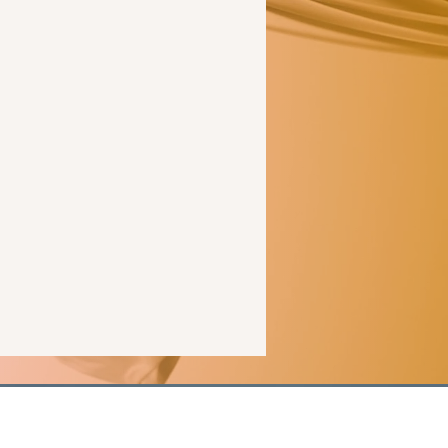
ale
romance
readers