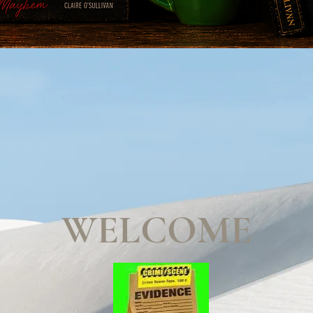
WELCOME