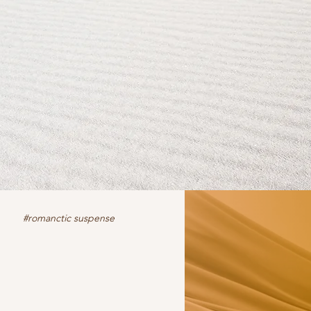
#romanctic suspense
iction
fiction