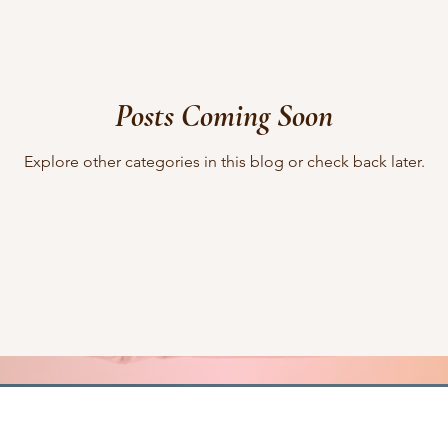
lifting other writers
interviews
Military Intrigue
on s
Posts Coming Soon
what's happening
writing
Explore other categories in this blog or check back later.