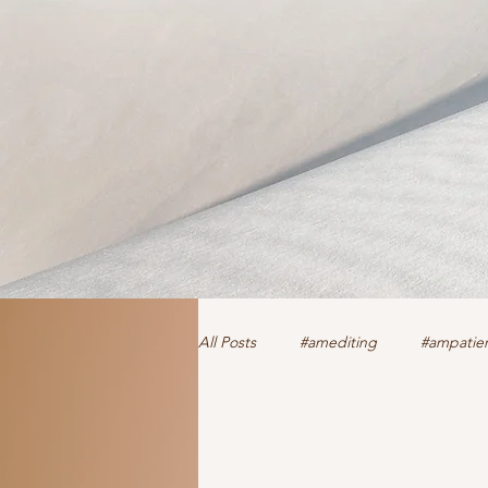
All Posts
#amediting
#ampatien
authorclaire1 @twitter and FaceBoo