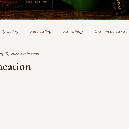
tlywaiting
#amreading
#amwriting
#romance readers
g 21, 2022
3 min read
k
authors
christian romance
cozy mystery
crime f
acation
stars.
lifting other writers
interviews
Military Intrigue
on s
what's happening
writing