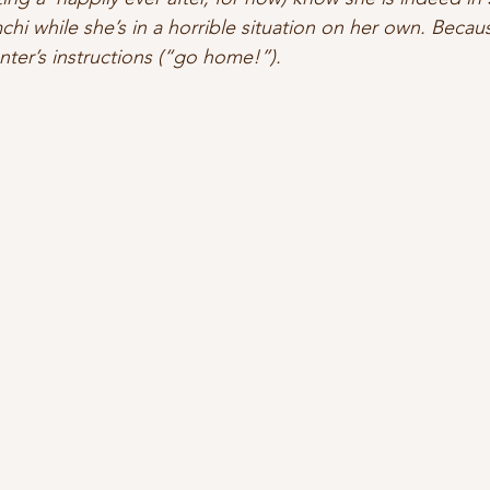
hi while she’s in a horrible situation on her own. Becaus
ter’s instructions (“go home!”).   