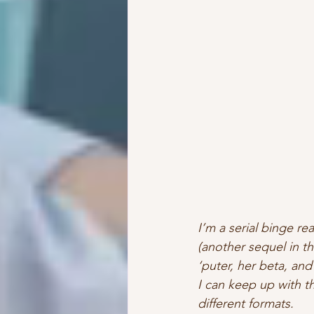
I’m a serial binge rea
(another sequel in t
‘puter, her beta, and
I can keep up with th
different formats.  