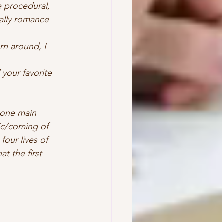
 procedural, 
ually romance 
rn around, I 
your favorite 
, one main 
ic/coming of 
our lives of 
t the first 