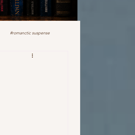
#romanctic suspense
iction
fiction
ale
romance
readers