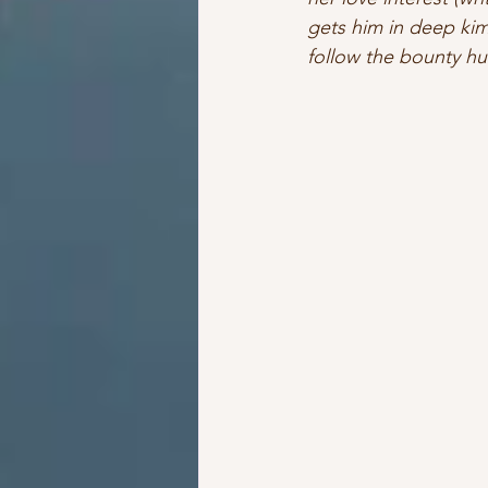
gets him in deep kimc
follow the bounty hun