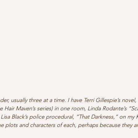
der, usually three at a time. I have Terri Gillespie’s novel,
he Hair Maven’s series) in one room, Linda Rodante’s “Sc
 Lisa Black’s police procedural, “That Darkness,” on my K
e plots and characters of each, perhaps because they are