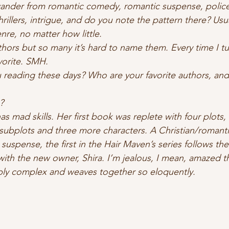
wander from romantic comedy, romantic suspense, police
hrillers, intrigue, and do you note the pattern there? Us
re, no matter how little.  
thors but so many it’s hard to name them. Every time I tu
orite. SMH.   
u reading these days? Who are your favorite authors, and 
?  
 has mad skills. Her first book was replete with four plots
 subplots and three more characters. A Christian/romant
spense, the first in the Hair Maven’s series follows the f
ith the new owner, Shira. I’m jealous, I mean, amazed tha
bly complex and weaves together so eloquently.  