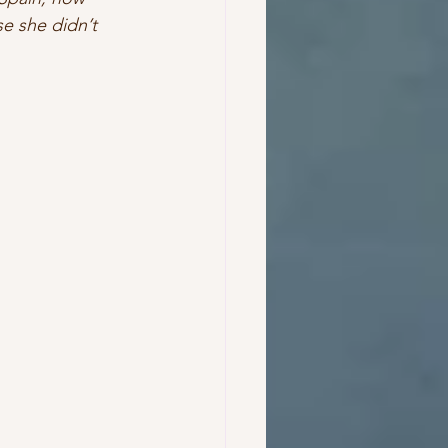
e she didn’t 