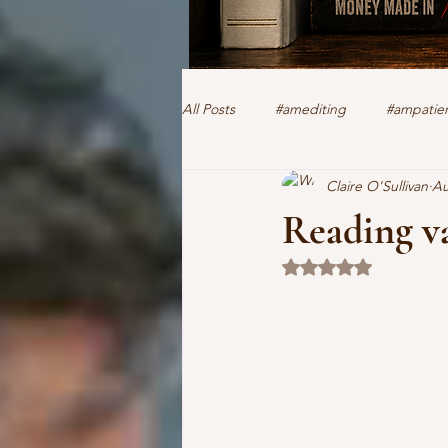
All Posts
#amediting
#ampatien
Claire O'Sullivan
Au
authorclaire1 @twitter and FaceBoo
Reading v
Rated NaN out of 5 
human trafficking
forensics
romantic suspense
thriller