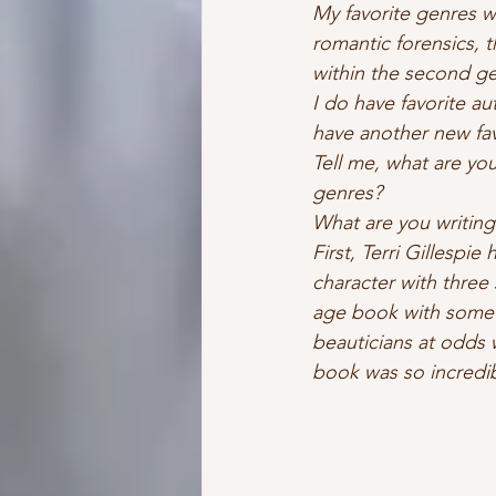
My favorite genres 
romantic forensics, t
within the second gen
I do have favorite au
have another new fav
Tell me, what are yo
genres?   
What are you writing
First, Terri Gillespie
character with three
age book with some su
beauticians at odds w
book was so incredi