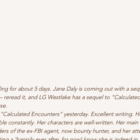
ing for about 5 days. Jane Daly is coming out with a seq
– reread it, and LG Westlake has a sequel to “Calculated 
se.  
s “Calculated Encounters” yesterday. Excellent writing. 
ble 
constantly.
 Her characters are well-written. Her main 
ders of the ex-FBI agent, now bounty hunter, and her att
iting a ‘happily ever after, for now) know she is indeed in