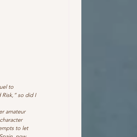
uel to 
Risk,” so did I 
Her amateur 
character 
empts to let 
 Spain, now 