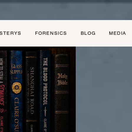
YSTERYS
FORENSICS
BLOG
MEDIA