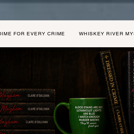
DIME FOR EVERY CRIME
WHISKEY RIVER M