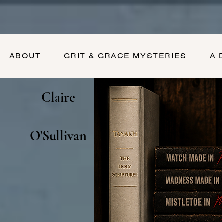
ABOUT
GRIT & GRACE MYSTERIES
A 
Claire
O'Sullivan