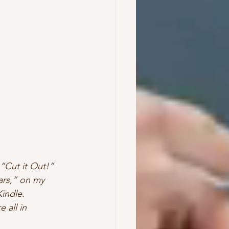
 “Cut it Out!” 
ars,” on my 
indle.  
 all in 