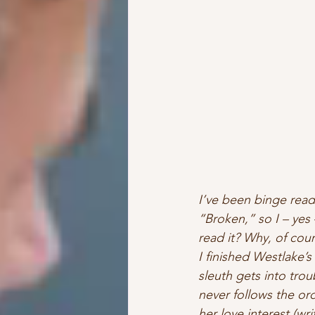
I’ve been binge read
“Broken,” so I – yes 
read it? Why, of cour
I finished Westlake’
sleuth gets into trou
never follows the or
her love interest (wr