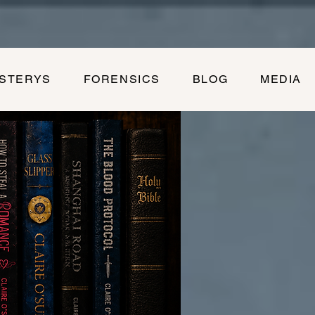
YSTERYS
FORENSICS
BLOG
MEDIA