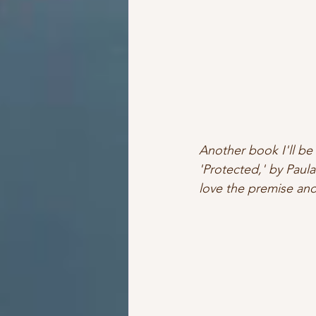
Another book I'll be 
'Protected,' by Paula
love the premise and