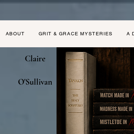
ABOUT
GRIT & GRACE MYSTERIES
A 
Claire
O'Sullivan