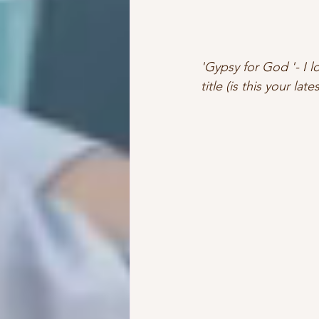
'Gypsy for God '- I l
title (is this your lat