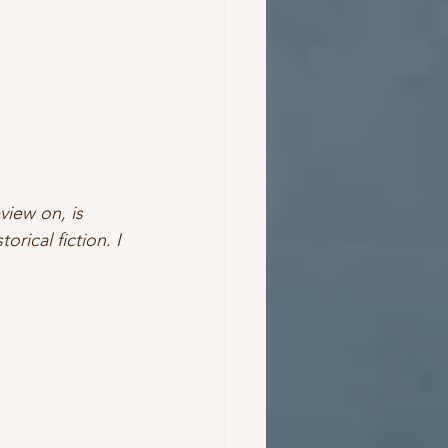
view on, is 
rical fiction. I 