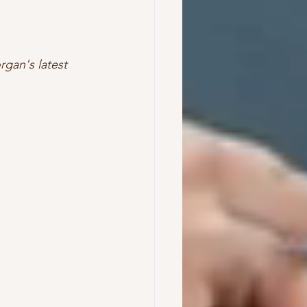
rgan's latest 