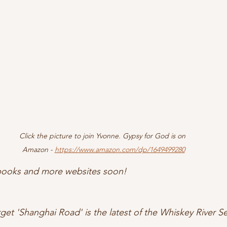
Click the picture to join Yvonne. Gypsy for God is on 
Amazon - 
https://www.amazon.com/dp/1649499280
 books and more websites soon! 
get 'Shanghai Road' is the latest of the Whiskey River Se