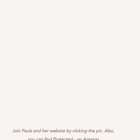
Join Paula and her website by clicking the pic. Also, 
you can find Protected - on Amazon 