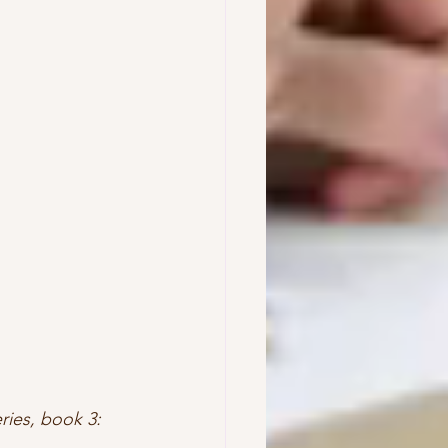
ries, book 3: