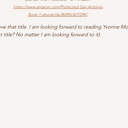
https://www.amazon.com/Protected-San-Antonio-
Book-1-ebook/dp/B09XLW7Q9K/
ove that title. I am looking forward to reading Yvonne Mo
est title? No matter I am looking forward to it). 