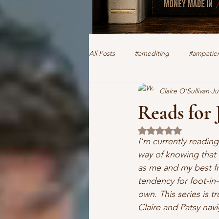
All Posts
#amediting
#ampatien
Claire O'Sullivan
Ju
authorclaire1 @twitter and FaceBoo
Reads for 
Rated NaN out of 5 
human trafficking
forensics
I'm currently readin
way of knowing that 
as me and my best fri
romantic suspense
thriller
tendency for foot-in
own. This series is t
Claire and Patsy navi