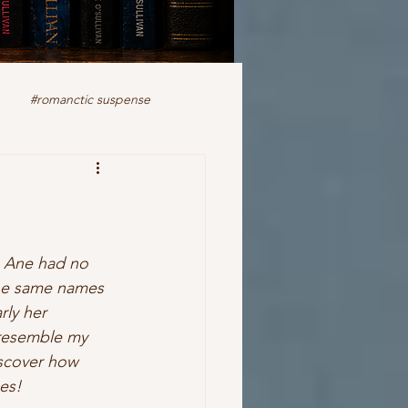
#romanctic suspense
iction
fiction
ale
romance
readers
, Ane had no 
the same names 
rly her 
 resemble my 
discover how 
es! 