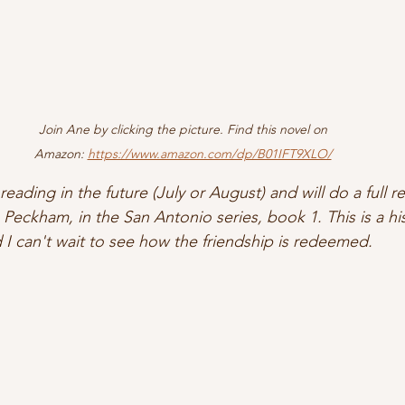
Join Ane by clicking the picture. Find this novel on 
Amazon: 
https://www.amazon.com/dp/B01IFT9XLO/
reading in the future (July or August) and will do a full re
 Peckham, in the San Antonio series, book 1. This is a histo
 I can't wait to see how the friendship is redeemed. 