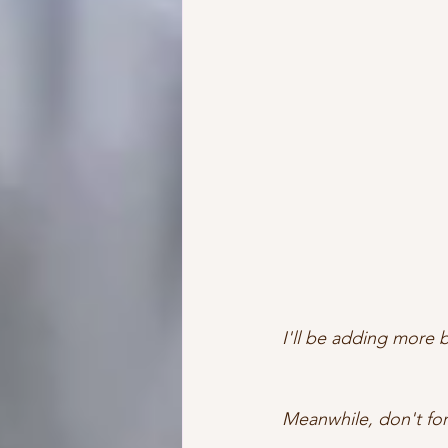
I'll be adding more
Meanwhile, don't for