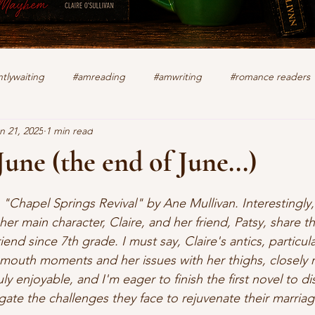
tlywaiting
#amreading
#amwriting
#romance readers
n 21, 2025
1 min read
k
authors
christian romance
cozy mystery
crime f
June (the end of June...)
stars.
lifting other writers
interviews
Military Intrigue
on s
g "Chapel Springs Revival" by Ane Mullivan. Interestingly
her main character, Claire, and her friend, Patsy, share 
end since 7th grade. I must say, Claire's antics, particula
what's happening
writing
-mouth moments and her issues with her thighs, closely
ruly enjoyable, and I'm eager to finish the first novel to 
gate the challenges they face to rejuvenate their marriag