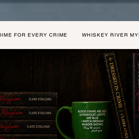
DIME FOR EVERY CRIME
WHISKEY RIVER M