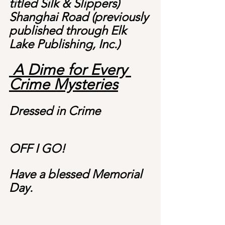
titled Silk & Slippers)
Shanghai Road (previously 
published through Elk 
Lake Publishing, Inc.)
 A Dime for Every 
Crime Mysteries
Dressed in Crime
OFF I GO!
Have a blessed Memorial 
Day.