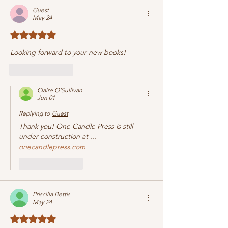
Guest
May 24
Rated 5 out of 5 stars.
Looking forward to your new books!
Like
Reply
Claire O'Sullivan
Jun 01
Replying to
Guest
Thank you! One Candle Press is still 
under construction at ... 
onecandlepress.com
Like
Reply
Priscilla Bettis
May 24
Rated 5 out of 5 stars.