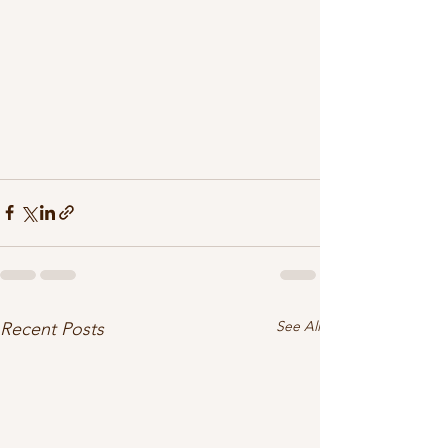
See All
Recent Posts