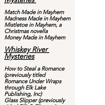
Match Made in Mayhem
Madness Made in Mayhem
Mistletoe in Mayhem, a 
Christmas novella
Money Made in Mayhem
Whiskey River 
Mysteries
How to Steal a Romance 
(previously titled 
Romance Under Wraps 
through Elk Lake 
Publishing, Inc)
Glass Slipper (previously 