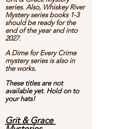
series. Also, Whiskey River 
Mystery series books 1-3 
should be ready for the 
end of the year and into 
2027.
A Dime for Every Crime 
mystery series is also in 
the works.  
These titles are not 
available yet. Hold on to 
your hats! 
Grit & Grace 
Mysteries 