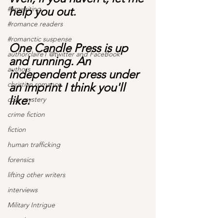
#amwriting
help you out.
#romance readers
#romanctic suspense
One Candle Press is up 
authorclaire1 @twitter and FaceBook
and running. An 
authors
independent press under 
christian romance
an imprint I think you'll 
like:
cozy mystery
crime fiction
fiction
human trafficking
forensics
lifting other writers
interviews
Military Intrigue