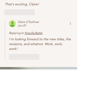
That's exciting, Claire!
Like
Reply
Claire O'Sullivan
Jun 01
Replying to
Priscilla Bettis
I'm looking forward to the new titles, the 
revisions, and whatnot. Work, work, 
work! 
Like
Reply