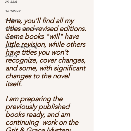
on sale
romance
Here, you'll find all my 
readers
titles and revised editions. 
romantic suspense
Some books "will" have 
thriller
little revision, while others 
what's happening
have titles you won't 
writing
recognize, cover changes, 
and some, with significant 
changes to the novel 
itself. 
I am preparing the 
previously published 
books ready, and am 
continuing  work on the 
Grit & Grace Mystery 