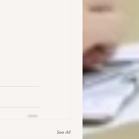
See All