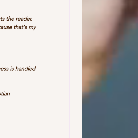
s the reader. 
ause that's my 
ess is handled 
tian 