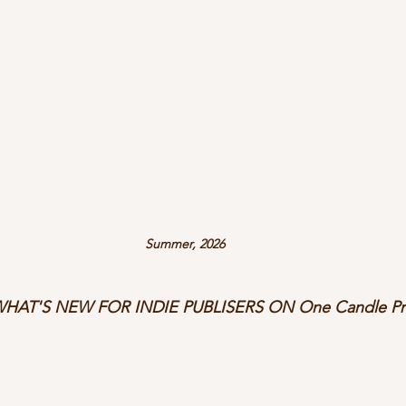
Summer, 2026
HAT'S NEW FOR INDIE PUBLISERS ON One Candle Pre