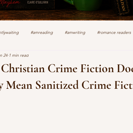
tlywaiting
#amreading
#amwriting
#romance readers
n 24
1 min read
k
authors
christian romance
cozy mystery
crime f
 Christian Crime Fiction Do
lifting other writers
interviews
Military Intrigue
on s
y Mean Sanitized Crime Fict
stars.
what's happening
writing