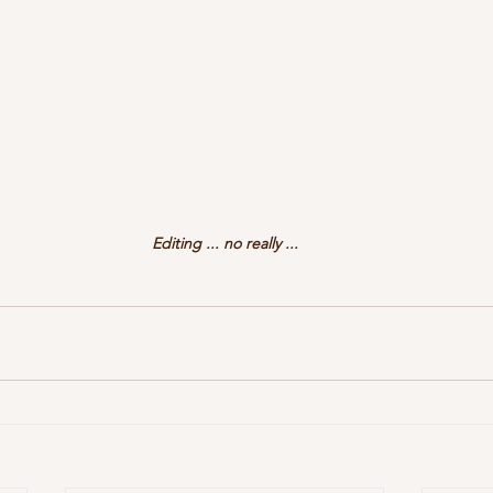
Editing ... no really ...