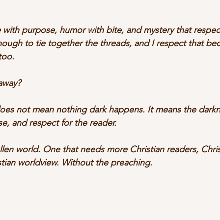
 with purpose, humor with bite, and mystery that respect
ough to tie together the threads, and I respect that bec
too.
away? 
does not mean nothing dark happens. It means the darkn
se, and respect for the reader. 
allen world. One that needs more Christian readers, Chris
stian worldview. Without the preaching.