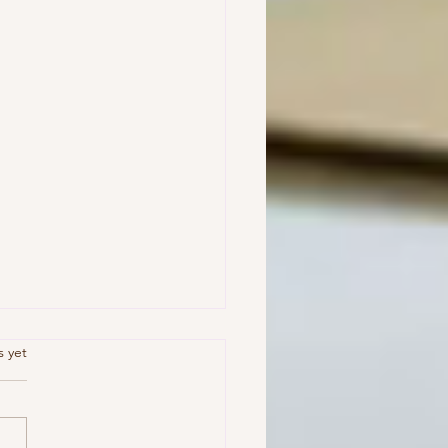
.
s yet