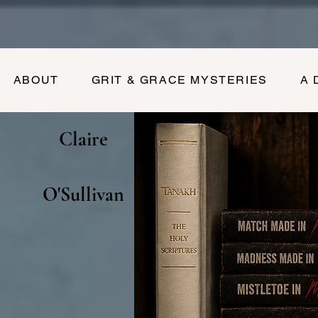
ABOUT
GRIT & GRACE MYSTERIES
A 
Claire
O'Sullivan