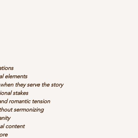
ations
al elements
 when they serve the story
onal stakes
and romantic tension
ithout sermonizing
anity
al content
ore