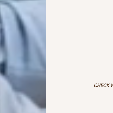
CHECK W