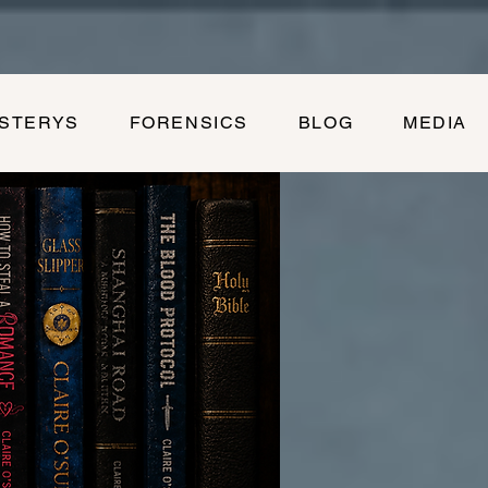
YSTERYS
FORENSICS
BLOG
MEDIA