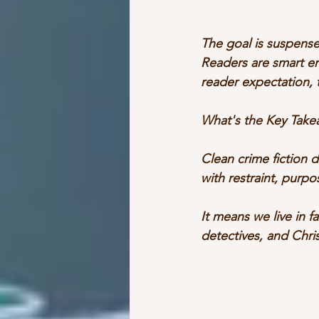
The goal is suspense
Readers are smart en
reader expectation, 
What's the Key Take
Clean crime fiction 
with restraint, purpo
It means we live in f
detectives, and Chri