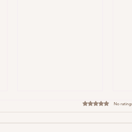
Rated 0 out of 5 stars
No rating