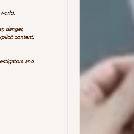
world. 
r, danger, 
plicit content, 
vestigators and 