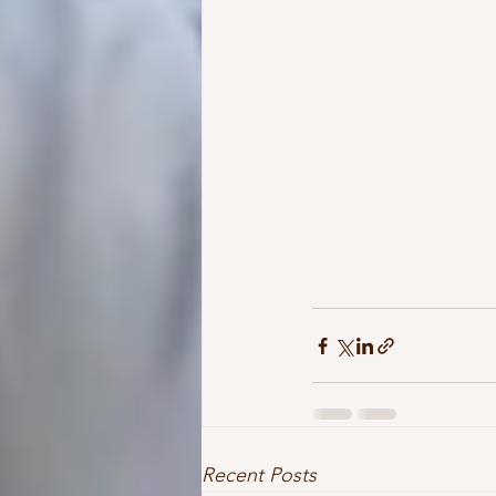
Recent Posts