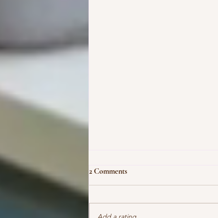
2 Comments
Add a rating