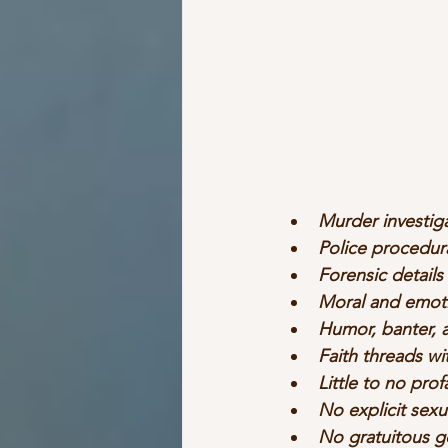
Murder investig
Police procedur
Forensic details
Moral and emoti
Humor, banter, 
Faith threads w
Little to no prof
No explicit sexu
No gratuitous g