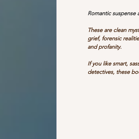
R
omantic suspense an
These are clean myst
grief, forensic reali
and profanity.
If you like smart, sas
detectives, these bo