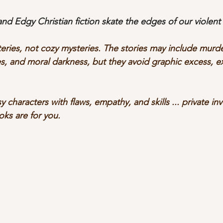
d Edgy Christian fiction skate the edges of our violent 
eries, not cozy mysteries. The stories may include murde
ties, and moral darkness, but they avoid graphic excess, ex
sy characters with flaws, empathy, and skills ... private in
oks are for you.