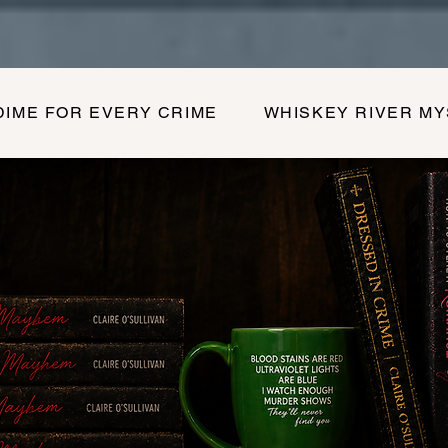
DIME FOR EVERY CRIME
WHISKEY RIVER M