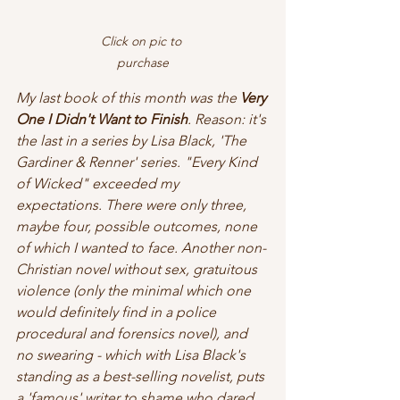
Click on pic to 
purchase
My last book of this month was the 
Very 
One I Didn't Want to Finish
. Reason: it's 
the last in a series by Lisa Black, 'The 
Gardiner & Renner' series. "Every Kind 
of Wicked" exceeded my 
expectations. There were only three, 
maybe four, possible outcomes, none 
of which I wanted to face. Another non-
Christian novel without sex, gratuitous 
violence (only the minimal which one 
would definitely find in a police 
procedural and forensics novel), and 
no swearing - which with Lisa Black's 
standing as a best-selling novelist, puts 
a 'famous' writer to shame who dared 