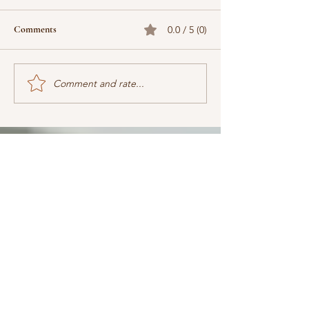
Comments
0.0 / 5 (0)
Comment and rate...
When does the next book
Why Christian Cre
come out? What's it about?
Marketing (by Jas
Are we there yet?