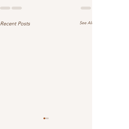
See All
Recent Posts