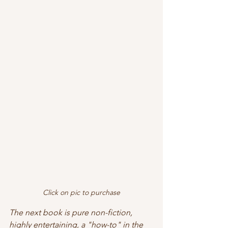
Click on pic to purchase
The next book is pure non-fiction, 
highly entertaining, a "how-to" in the 