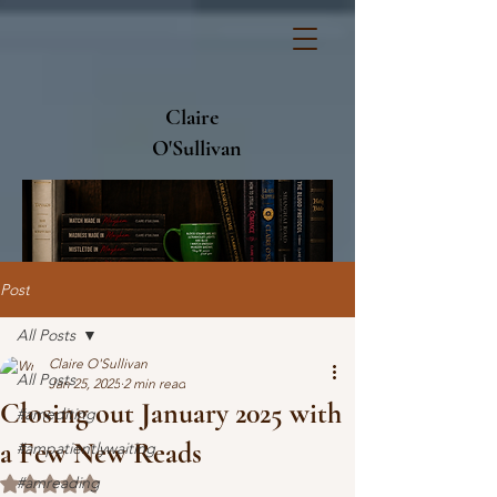
Claire
O'Sullivan
Post
All Posts
Claire O'Sullivan
All Posts
Jan 25, 2025
2 min read
Closing out January 2025 with
#amediting
a Few New Reads
#ampatientlywaiting
#amreading
Rated NaN out of 5 stars.