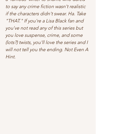
to say any crime fiction wasn't realistic 
if the characters didn't swear. Ha. Take 
"THAT." If you're a Lisa Black fan and 
you've not read any of this series but 
you love suspense, crime, and some 
(lots?) twists, you'll love the series and I 
will 
not
 tell you the ending. Not Even A 
Hint. 