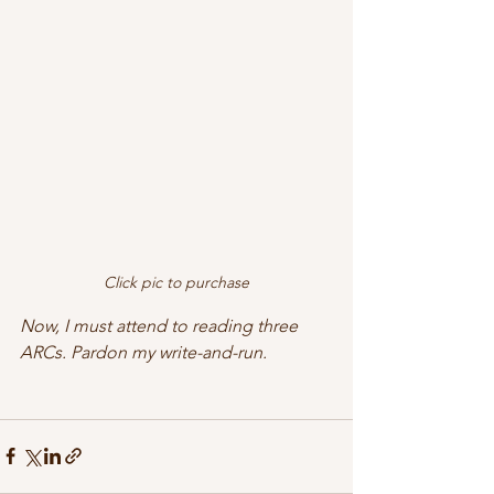
Click pic to purchase
Now, I must attend to reading three 
ARCs. Pardon my write-and-run. 