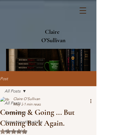
Claire
O'Sullivan
Post
All Posts
Claire O'Sullivan
All Posts
May 3
1 min read
Coming & Going ... But
#amediting
Coming Back Again.
#ampatientlywaiting
#amreading
Rated NaN out of 5 stars.