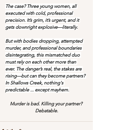
The case? Three young women, all 
executed with cold, professional 
precision. It’s grim, it’s urgent, and it 
gets downright explosive—literally.
But with bodies dropping, attempted 
murder, and professional boundaries 
disintegrating, this mismatched duo 
must rely on each other more than 
ever. The danger’s real, the stakes are 
rising—but can they become partners? 
In Shallows Creek, nothing's 
predictable ... except mayhem.
Murder is bad. Killing your partner? 
Debatable.