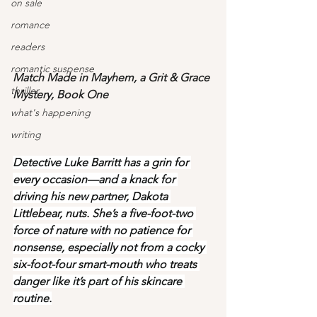
on sale
romance
readers
romantic suspense
Match Made in Mayhem, a Grit & Grace 
thriller
Mystery, Book One
what's happening
writing
Detective Luke Barritt has a grin for 
every occasion—and a knack for 
driving his new partner, Dakota 
Littlebear, nuts. She’s a five-foot-two 
force of nature with no patience for 
nonsense, especially not from a cocky 
six-foot-four smart-mouth who treats 
danger like it’s part of his skincare 
routine.