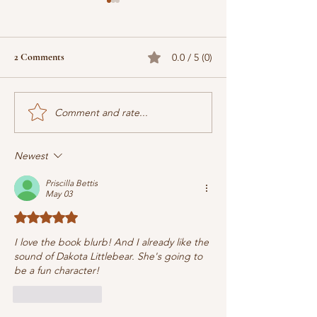
2 Comments
0.0 / 5 (0)
Comment and rate...
When does the next book
Why Christian Cre
come out? What's it about?
Marketing (by Jas
Are we there yet?
Newest
Priscilla Bettis
May 03
Rated 5 out of 5 stars.
I love the book blurb! And I already like the 
sound of Dakota Littlebear. She's going to 
be a fun character!
Like
Reply