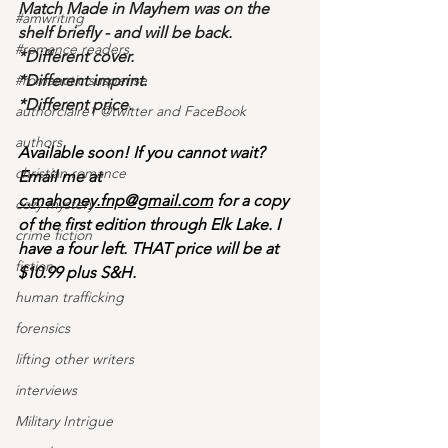
Match Made in Mayhem was on the 
#amwriting
shelf briefly - and will be back.
#romance readers
*Different cover.
#romanctic suspense
*Different imprint.
*Different price.
authorclaire1 @twitter and FaceBook
authors
Available soon! If you cannot wait? 
christian romance
Email me at 
c.mahoney.fnp@gmail.com
 for a copy 
cozy mystery
of the first edition through Elk Lake. I 
crime fiction
have a four left. THAT price will be at 
fiction
$10.99 plus S&H. 
human trafficking
forensics
lifting other writers
interviews
Military Intrigue