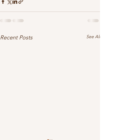
See All
Recent Posts