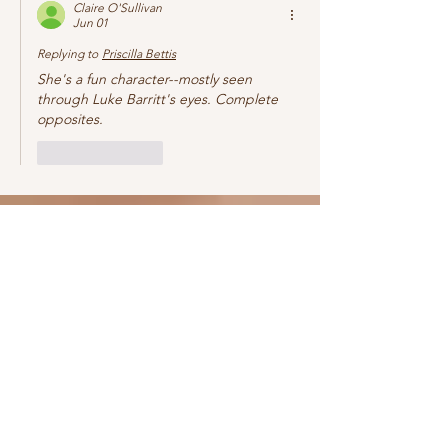
Claire O'Sullivan
Jun 01
Replying to
Priscilla Bettis
She's a fun character--mostly seen 
through Luke Barritt's eyes. Complete 
opposites. 
Like
Reply