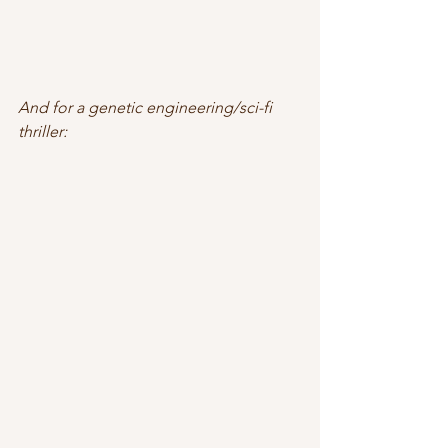
And for a genetic engineering/sci-fi 
thriller: 