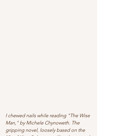
I chewed nails while reading "The Wise 
Man," by Michele Chynoweth. The 
gripping novel, loosely based on the 