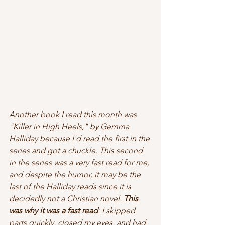
Another book I read this month was 
"Killer in High Heels," by Gemma 
Halliday because I'd read the first in the 
series and got a chuckle.
This second 
in the series was a very fast read for me, 
and despite the humor, it may be the 
last of the Halliday reads since it is 
decidedly not a Christian novel. 
This 
was why it was a fast read
: I skipped 
parts quickly, closed my eyes, and had 