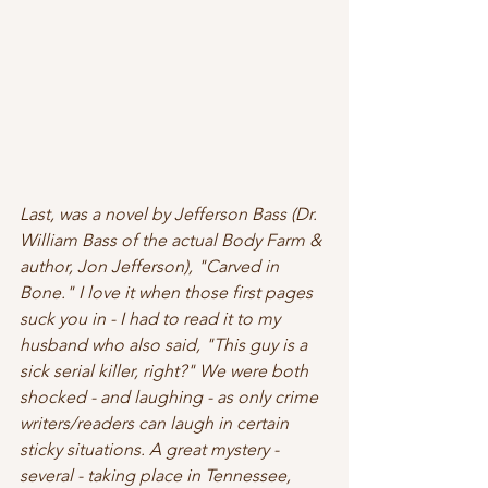
Last, was a novel by Jefferson Bass (Dr. 
William Bass of the actual Body Farm & 
author, Jon Jefferson), "Carved in 
Bone." I love it when those first pages 
suck you in - I had to read it to my 
husband who also said, "This guy is a 
sick serial killer, right?" We were both 
shocked - and laughing - as only crime 
writers/readers can laugh in certain 
sticky situations. A great mystery - 
several - taking place in Tennessee, 