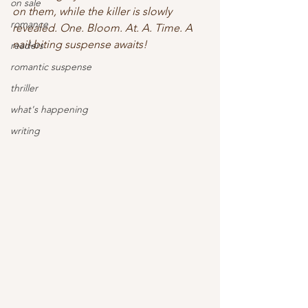
on sale
on them, while the killer is slowly 
romance
revealed. One. Bloom. At. A. Time. A 
nail-biting suspense awaits! 
readers
romantic suspense
thriller
what's happening
writing