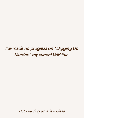
I've made no progress on "Digging Up 
Murder," my current WIP title.
But I've dug up a few ideas 