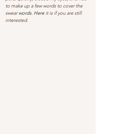
to make up a few words to cover the 
swear 
words.
 Here
 it is if you are still 
interested.