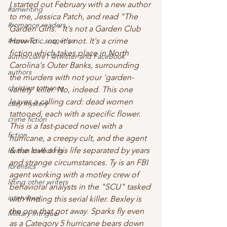
I started out February with a new author 
#amwriting
to me, Jessica Patch, and read "The 
#romance readers
Garden Girls." It's not a Garden Club 
#romanctic suspense
How-To ... no, it's not. It's a crime 
fiction which takes place in North 
authorclaire1 @twitter and FaceBook
Carolina's Outer Banks, surrounding 
authors
the murders with not your 'garden-
christian romance
variety' killer. No, indeed. This one 
leaves a calling card: dead women 
cozy mystery
tattooed, each with a specific flower. 
crime fiction
This is a fast-paced novel with a 
fiction
hurricane, a creepy cult, and the agent 
& the love of his life separated by years 
human trafficking
and strange circumstances. Ty is an FBI 
forensics
agent working with a motley crew of 
lifting other writers
behavioral analysts in the "SCU" tasked 
interviews
with finding this serial killer. Bexley is 
the one that got away. Sparks fly even 
Military Intrigue
as a Category 5 hurricane bears down 