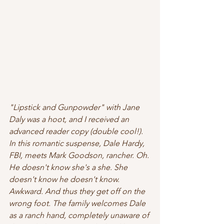
"Lipstick and Gunpowder" with Jane 
Daly was a hoot, and I received an 
advanced reader copy (double cool!). 
In this romantic suspense, Dale Hardy, 
FBI, meets Mark Goodson, rancher. Oh. 
He doesn't know she's a she. She 
doesn't know he doesn't know. 
Awkward. And thus they get off on the 
wrong foot. The family welcomes Dale 
as a ranch hand, completely unaware of 