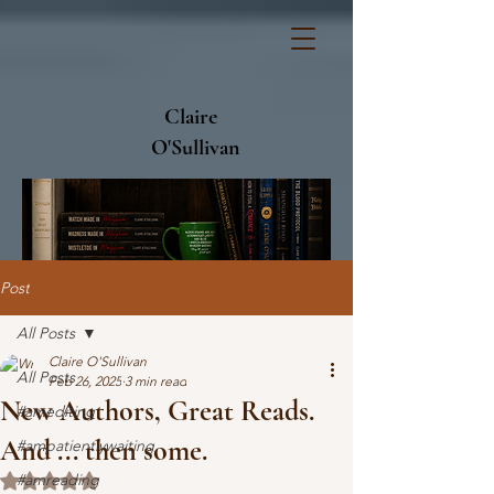
Claire
O'Sullivan
Post
All Posts
Claire O'Sullivan
All Posts
Feb 26, 2025
3 min read
New Authors, Great Reads.
#amediting
And ... then some.
#ampatientlywaiting
#amreading
Rated NaN out of 5 stars.