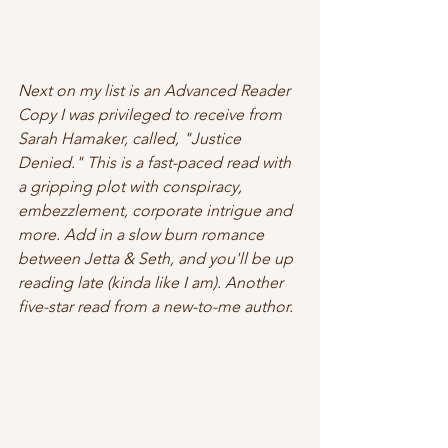
Next on my list is an Advanced Reader 
Copy I was privileged to receive from 
Sarah Hamaker, called, "Justice 
Denied." This is a fast-paced read with 
a gripping plot with conspiracy, 
embezzlement, corporate intrigue and 
more. Add in a slow burn romance 
between Jetta & Seth, and you'll be up 
reading late (kinda like I am). Another 
five-star read from a new-to-me author. 