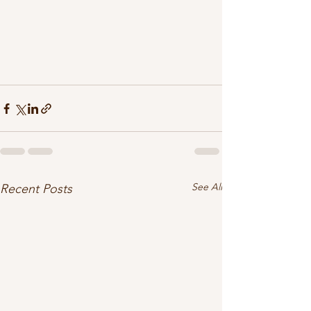
See All
Recent Posts