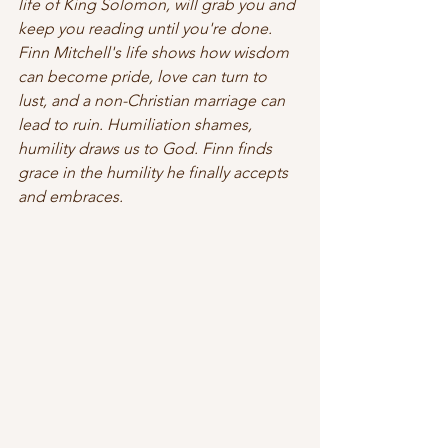
life of King Solomon, will grab you and 
keep you reading until you're done. 
Finn Mitchell's life shows how wisdom 
can become pride, love can turn to 
lust, and a non-Christian marriage can 
lead to ruin. Humiliation shames, 
humility draws us to God. Finn finds 
grace in the humility he finally accepts 
and embraces. 