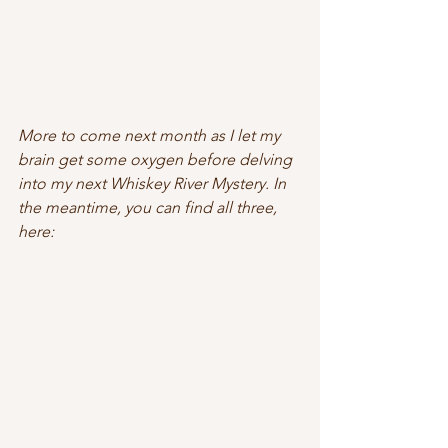
More to come next month as I let my 
brain get some oxygen before delving 
into my next Whiskey River Mystery. In 
the meantime, you can find all three, 
here: