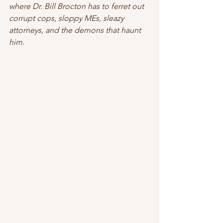
where Dr. Bill Brocton has to ferret out 
corrupt cops, sloppy MEs, sleazy 
attorneys, and the demons that haunt 
him. 