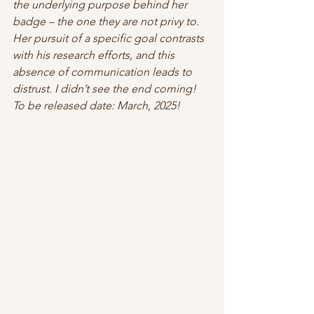
the underlying purpose behind her 
badge – the one they are not privy to. 
Her pursuit of a specific goal contrasts 
with his research efforts, and this 
absence of communication leads to 
distrust. I didn’t see the end coming! 
To be released date: March, 2025! 