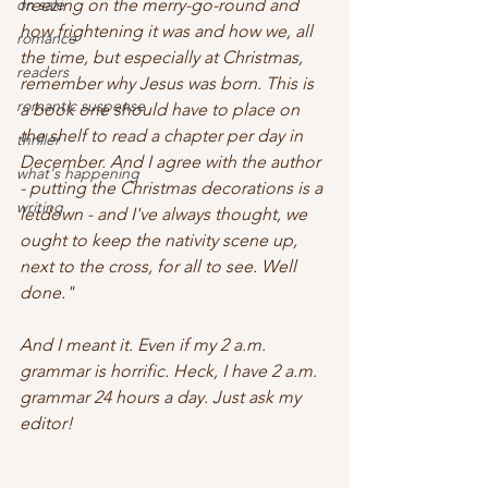
on sale
freezing on the merry-go-round and 
how frightening it was and how we, all 
romance
the time, but especially at Christmas, 
readers
remember why Jesus was born. This is 
romantic suspense
a book one should have to place on 
the shelf to read a chapter per day in 
thriller
December. And I agree with the author 
what's happening
- putting the Christmas decorations is a 
writing
letdown - and I've always thought, we 
ought to keep the nativity scene up, 
next to the cross, for all to see. Well 
done."
And I meant it. Even if my 2 a.m. 
grammar is horrific. Heck, I have 2 a.m. 
grammar 24 hours a day. Just ask my 
editor! 