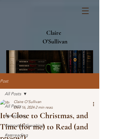
Claire
O'Sullivan
Post
All Posts
Claire O'Sullivan
All Posts
Dec 16, 2024
2 min read
It's Close to Christmas, and
#amediting
Time (for me) to Read (and
#ampatientlywaiting
#amreading
review!)