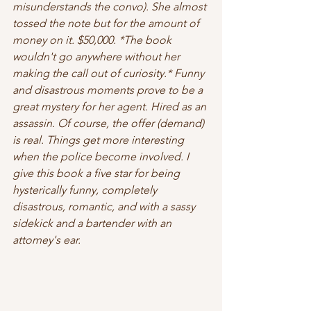
misunderstands the convo). She almost 
tossed the note but for the amount of 
money on it. $50,000. *
The book 
wouldn't go anywhere without her 
making the call out of curiosity.
* Funny 
and disastrous moments prove to be a 
great mystery for her agent. Hired as an 
assassin. Of course, the offer (demand) 
is real. Things get more interesting 
when the police become involved. I 
give this book a five star for being 
hysterically funny, completely 
disastrous, romantic, and with a sassy 
sidekick and a bartender with an 
attorney's ear.  