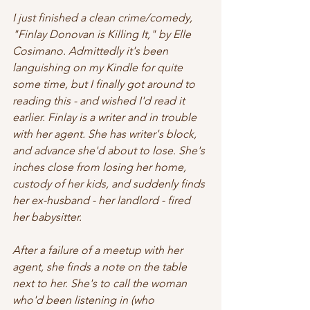
I just finished a clean crime/comedy, 
"Finlay Donovan is Killing It," by Elle 
Cosimano. Admittedly it's been 
languishing on my Kindle for quite 
some time, but I finally got around to 
reading this - and wished I'd read it 
earlier. Finlay is a writer and in trouble 
with her agent. She has writer's block, 
and advance she'd about to lose. She's 
inches close from losing her home, 
custody of her kids, and suddenly finds 
her ex-husband - her landlord - fired 
her babysitter.
After a failure of a meetup with her 
agent, she finds a note on the table 
next to her. She's to call the woman 
who'd been listening in (who 