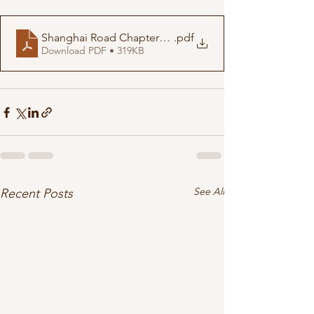
Shanghai Road Chapters 1-4
.pdf
Download PDF • 319KB
See All
Recent Posts