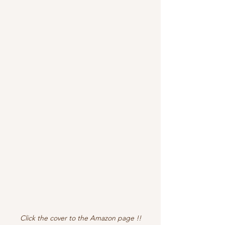
Click the cover to the Amazon page !!