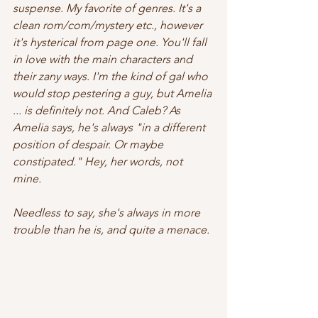
suspense. My favorite of genres. It's a 
clean rom/com/mystery etc., however 
it's hysterical from page one. You'll fall 
in love with the main characters and 
their zany ways. I'm the kind of gal who 
would stop pestering a guy, but Amelia 
... is definitely not. And Caleb? As 
Amelia says, he's always "in a different 
position of despair. Or maybe 
constipated." Hey, her words, not 
mine.  
Needless to say, she's always in more 
trouble than he is, and quite a menace. 