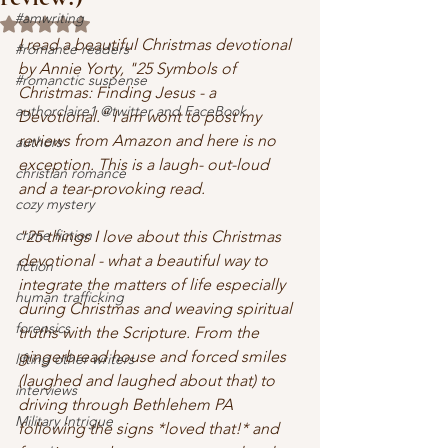
#amwriting
Rated NaN out of 5 stars.
I read a beautiful Christmas devotional 
#romance readers
by Annie Yorty, "25 Symbols of 
#romanctic suspense
Christmas: Finding Jesus - a 
authorclaire1 @twitter and FaceBook
Devotional." I am wont to post my 
reviews from Amazon and here is no 
authors
exception. This is a laugh- out-loud 
christian romance
and a tear-provoking read. 
cozy mystery
crime fiction
"25 things I love about this Christmas 
devotional - what a beautiful way to 
fiction
integrate the matters of life especially 
human trafficking
during Christmas and weaving spiritual 
forensics
truths with the Scripture. From the 
gingerbread house and forced smiles 
lifting other writers
(laughed and laughed about that) to 
interviews
driving through Bethlehem PA 
Military Intrigue
following the signs *loved that!* and 