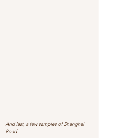
And last, a few samples of Shanghai 
Road 