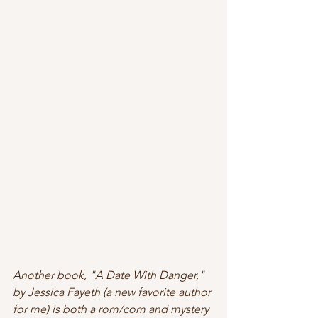
Another book, "A Date With Danger," 
by Jessica Fayeth (a new favorite author 
for me) is both a rom/com and mystery 